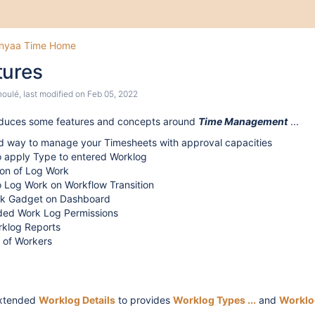
inyaa Time Home
tures
houlé
, last modified on
Feb 05, 2022
oduces some features and concepts around
Time Management
...
d way to manage your Timesheets with approval capacities
to apply Type to entered Worklog
ion of Log Work
to Log Work on Workflow Transition
k Gadget on Dashboard
ed Work Log Permissions
rklog Reports
 of Workers
extended
Worklog Details
to provides
Wor
klog Types ...
and
Worklo