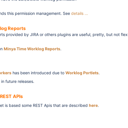
nds this permission management. See
details ...
log Reports
ts provided by JIRA or others plugins are useful, pretty, but not fle
on
Minya Time Worklog Reports
.
rkers
has been introduced due to
Worklog Portlets
.
 in future releases.
 REST APIs
t is based some REST Apis that are described
here
.