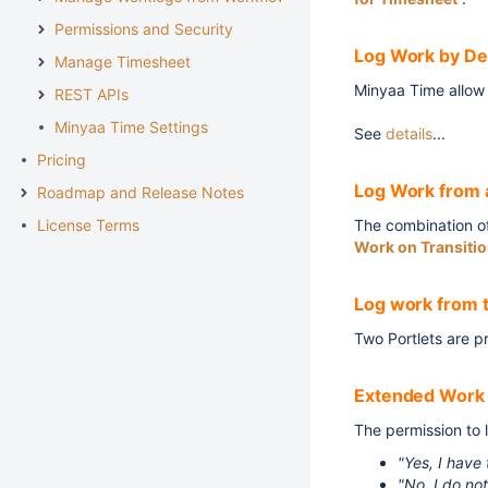
Permissions and Security
Log Work by De
Manage Timesheet
Minyaa Time allow 
REST APIs
Minyaa Time Settings
See
details
...
Pricing
Log Work from 
Roadmap and Release Notes
License Terms
The combination of
Work on Transiti
Log work from 
Two Portlets are p
Extended Work 
The permission to 
"Yes, I have
"No, I do no