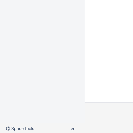
Space tools