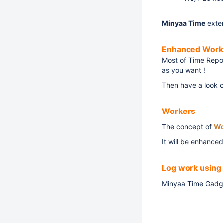
Minyaa Time
exte
Enhanced Work
Most of Time Repor
as you want !
Then have a look 
Workers
The concept of
Wo
It will be enhanced
Log work using
Minyaa Time Gadge