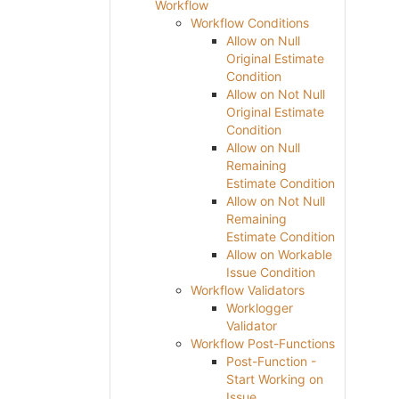
Workflow
Workflow Conditions
Allow on Null
Original Estimate
Condition
Allow on Not Null
Original Estimate
Condition
Allow on Null
Remaining
Estimate Condition
Allow on Not Null
Remaining
Estimate Condition
Allow on Workable
Issue Condition
Workflow Validators
Worklogger
Validator
Workflow Post-Functions
Post-Function -
Start Working on
Issue