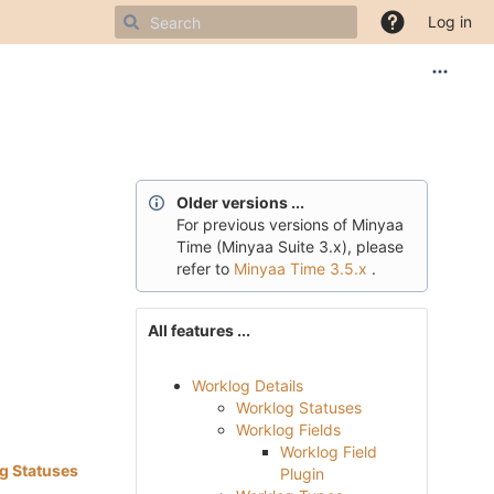
Log in
Older versions ...
For
previous
versions of Minyaa
Time (Minyaa Suite 3.x), please
refer to
Minyaa Time 3.5.x
.
All features ...
Worklog Details
Worklog Statuses
Worklog Fields
Worklog Field
g Statuses
Plugin