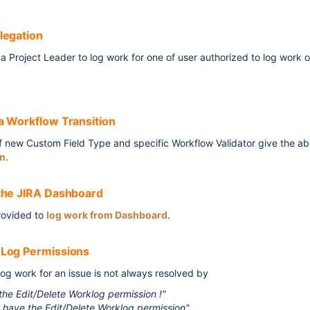
legation
a Project Leader to log work for one of user authorized to log work o
a Workflow Transition
 new Custom Field Type and specific Workflow Validator give the abi
on
.
the JIRA Dashboard
rovided to
log work from Dashboard
.
Log Permissions
log work for an issue is not always resolved by
 the Edit/Delete Worklog permission !"
t have the Edit/Delete Worklog permission"