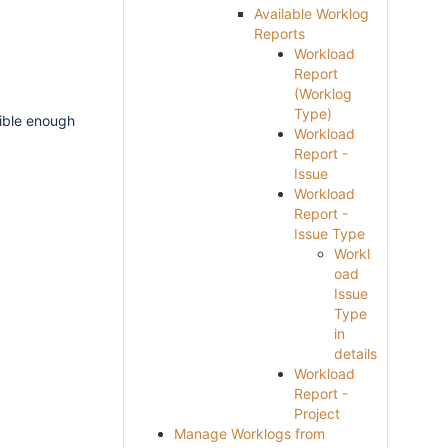
Available Worklog
Reports
Workload
Report
(Worklog
Type)
xible enough
Workload
Report -
Issue
Workload
Report -
Issue Type
Workl
oad
Issue
Type
in
details
Workload
Report -
Project
Manage Worklogs from