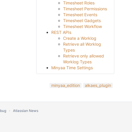
Timesheet Roles
Timesheet Permissions
Timesheet Events
Timesheet Gadgets
Timesheet Workflow
REST APIs
Create a Worklog
Retrieve all Worklog
Types
Retrieve only allowed
Worklog Types
Minyaa Time Settings
minyaa_edition
alkaes_plugin
 bug
Atlassian News