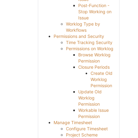
Post-Function -
Stop Working on
Issue
Worklog Type by
Workflows
Permissions and Security
Time Tracking Security
Permissions on Worklog
Browse Worklog
Permission
Closure Periods
Create Old
Worklog
Permission
Update Old
Worklog
Permission
Workable Issue
Permission
Manage Timesheet
Configure Timesheet
Project Scheme