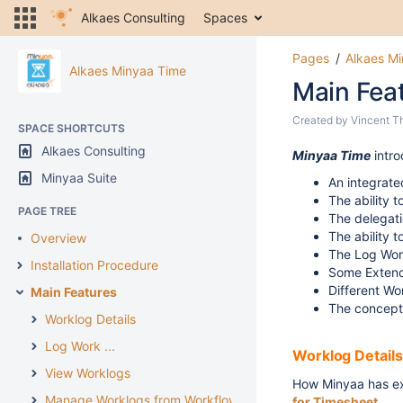
Alkaes Consulting
Spaces
Pages
Alkaes M
Alkaes Minyaa Time
Main Fea
Created by
Vincent T
SPACE SHORTCUTS
Alkaes Consulting
Minyaa Time
intr
Minyaa Suite
An integrate
The ability 
PAGE TREE
The delegat
The ability 
Overview
The Log Wor
Installation Procedure
Some Extend
Different Wo
Main Features
The concept
Worklog Details
Log Work ...
Worklog Details
View Worklogs
How Minyaa has 
Manage Worklogs from Workflow
for Timesheet
.