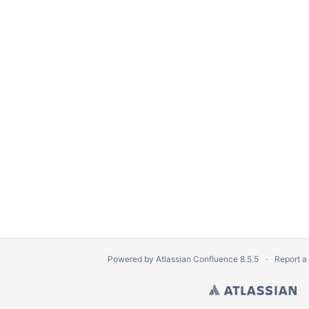
Powered by
Atlassian Confluence
8.5.5
Report a