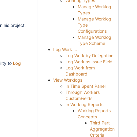
Worklog Types
Manage Worklog
Types
Manage Worklog
Type
n his project.
Configurations
Manage Worklog
Type Scheme
Log Work ...
Log Work by Delegation
Log Work as Issue Field
lity to
Log
Log Work from
Dashboard
View Worklogs
In Time Spent Panel
Through Workers
CustomFields
In Worklog Reports
Worklog Reports
Concepts
Third Part
Aggregation
Criteria