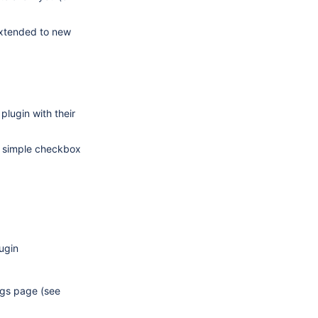
extended to new
plugin with their
a simple checkbox
ugin
ings page (see