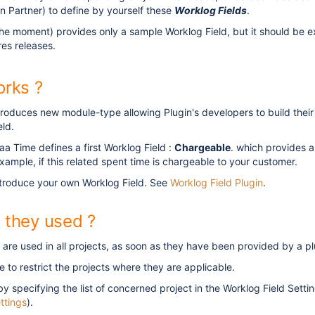
an Partner) to define by yourself these
Worklog Fields
.
the moment) provides only a sample Worklog Field, but it should be 
ures releases.
orks ?
roduces new module-type allowing Plugin's developers to build their 
ld.
aa Time defines a first Worklog Field :
Chargeable
. which provides 
xample, if this related spent time is chargeable to your customer.
ntroduce your own Worklog Field. See
Worklog Field Plugin
.
 they used ?
are used in all projects, as soon as they have been provided by a pl
ble to restrict the projects where they are applicable.
by specifying the list of concerned project in the Worklog Field Sett
ttings
).