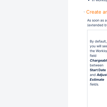
Create a
As soon as a
(extended b
By default,
you will se
the Worklo
field
Chargeabl
between
Start Date
and
Adjus
Estimate
fields.