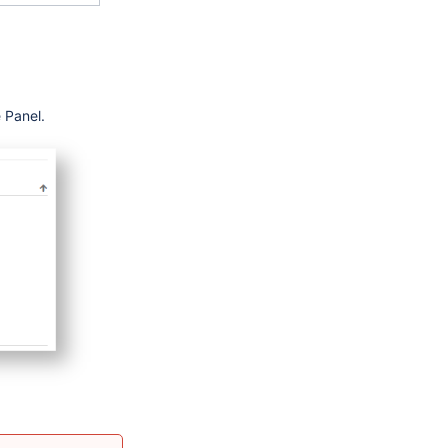
 Panel.