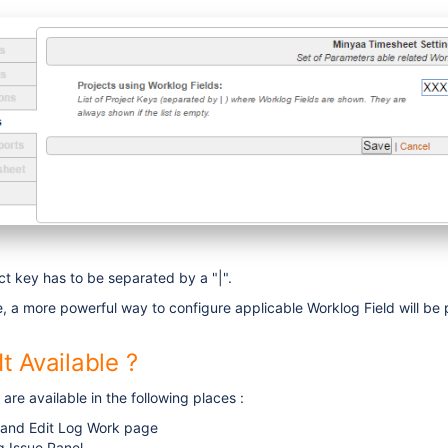
ect key has to be separated by a "|".
se, a more powerful way to configure applicable Worklog Field will be
t Available ?
are available in the following places :
 and Edit Log Work page
g Issue Panel