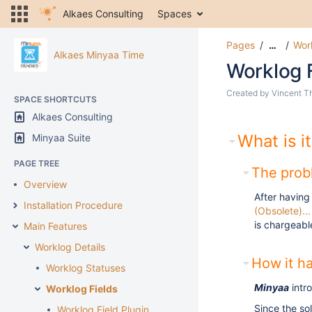
Alkaes Consulting
Spaces
Pages
Work
…
Alkaes Minyaa Time
Worklog 
Created by
Vincent T
SPACE SHORTCUTS
Alkaes Consulting
What is it
Minyaa Suite
PAGE TREE
The probl
Overview
After having
Installation Procedure
(Obsolete)...
is chargeabl
Main Features
Worklog Details
How it ha
Worklog Statuses
Minyaa
intr
Worklog Fields
Since the so
Worklog Field Plugin