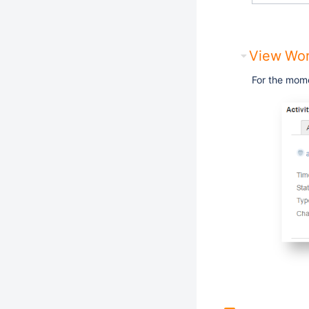
View Wor
For the mom