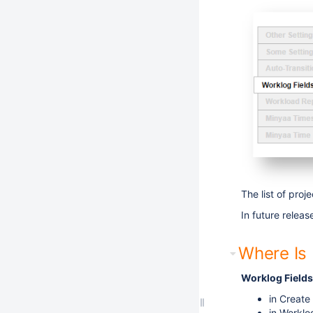
The list of proj
In future relea
Where Is I
Worklog Fields
in Create
in Worklo