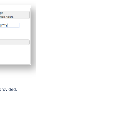
 provided.