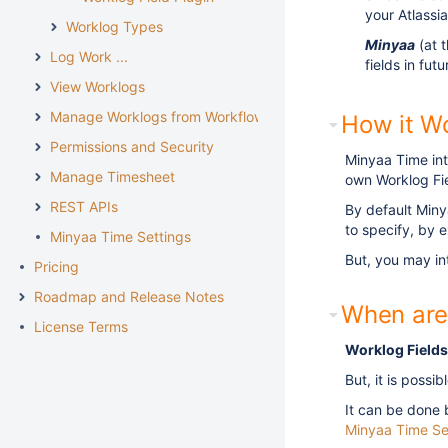
your Atlassi
Worklog Types
Minyaa
(at 
Log Work ...
fields in fut
View Worklogs
Manage Worklogs from Workflow
How it W
Permissions and Security
Minyaa Time int
Manage Timesheet
own Worklog Fie
REST APIs
By default Miny
to specify, by e
Minyaa Time Settings
But, you may i
Pricing
Roadmap and Release Notes
When are
License Terms
Worklog Fields
But, it is possi
It can be done 
Minyaa Time Se