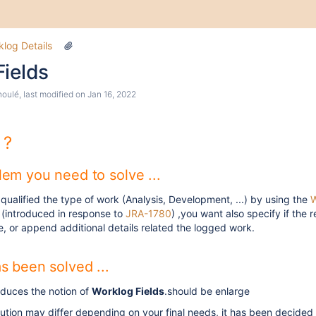
log Details
Fields
houlé
, last modified on
Jan 16, 2022
 ?
em you need to solve ...
 qualified the type of work (Analysis, Development, ...) by using the
W
(introduced in response to
JRA-1780
) ,you want also specify if the 
e, or append additional details related the logged work.
s been solved ...
oduces the notion of
Worklog Fields
.should be enlarge
lution may differ depending on your final needs, it has been decided 