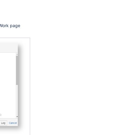
g Work page