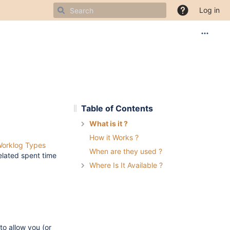
Log in
Table of Contents
What is it ?
How it Works ?
orklog Types
When are they used ?
related spent time
Where Is It Available ?
to allow you (or