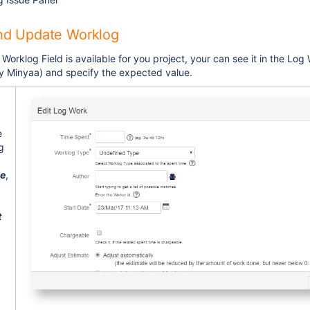
nd Update Worklog
 Worklog Field is available for you project, your can see it in the Lo
y Minyaa) and specify the expected value.
e
g
e
,
t