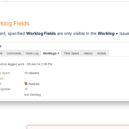
klog Fields
ent, specified
Worklog Fields
are only visible in the
Worklog +
Issue