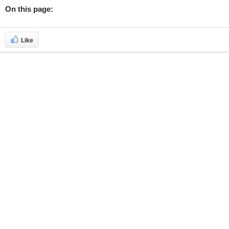
On this page:
Like