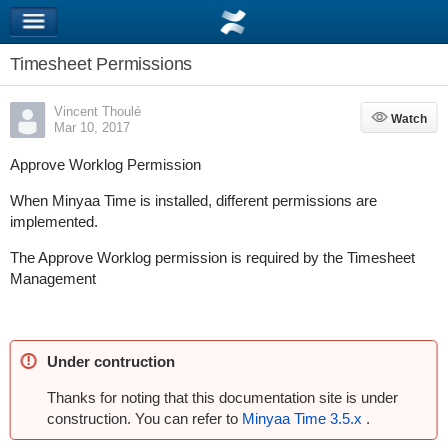
Timesheet Permissions
Vincent Thoulé
Watch
Watch
Mar 10, 2017
Approve Worklog Permission
When Minyaa Time is installed, different permissions are
implemented.
The Approve Worklog permission is required by the Timesheet
Management
Under contruction
Thanks for noting that this documentation site is under
construction. You can refer to
Minyaa Time 3.5.x
.