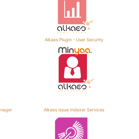
Alkaes Plugin - User Security
anager
Alkaes Issue Indexer Services