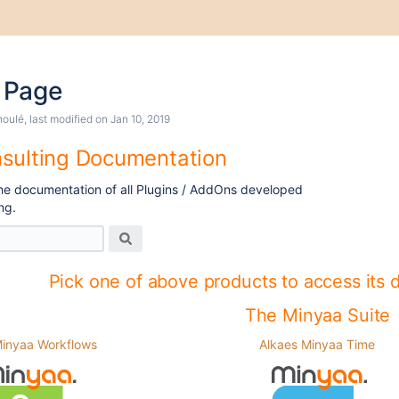
 Page
houlé
, last modified on
Jan 10, 2019
sulting Documentation
 the documentation of all Plugins / AddOns developed
ng.
Pick one of above products to access its 
The Minyaa Suite
Minyaa Workflows
Alkaes Minyaa Time