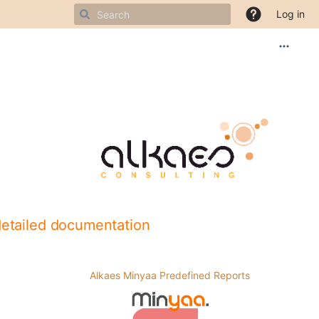
Log in
detailed documentation
Alkaes Minyaa Predefined Reports