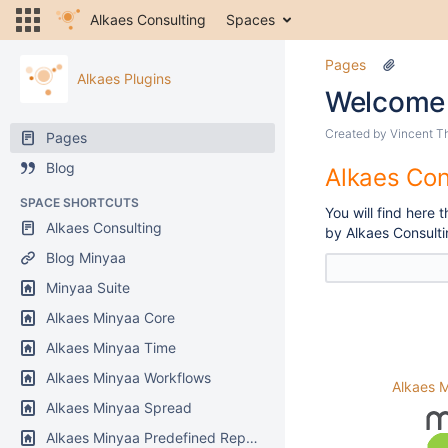
Alkaes Consulting
Spaces
Pages
Alkaes Plugins
Welcome
Created by
Vincent T
Pages
Blog
Alkaes Con
SPACE SHORTCUTS
You will find here
Alkaes Consulting
by Alkaes Consulti
Blog Minyaa
Minyaa Suite
Alkaes Minyaa Core
Alkaes Minyaa Time
Alkaes Minyaa Workflows
Alkaes 
Alkaes Minyaa Spread
Alkaes Minyaa Predefined Reports