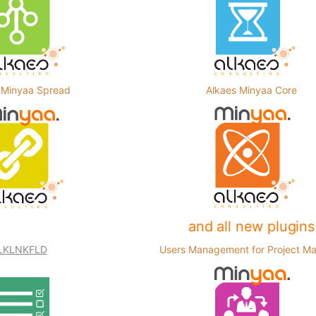
 Minyaa Spread
Alkaes Minyaa Core
and all new plugins
LKLNKFLD
Users Management for Project M