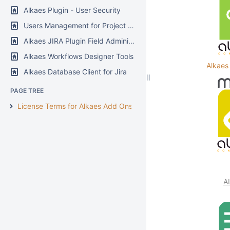
Alkaes Plugin - User Security
Users Management for Project Manager
Alkaes JIRA Plugin Field Administration Enhanced
Alkaes Workflows Designer Tools
Alkaes
Alkaes Database Client for Jira
PAGE TREE
License Terms for Alkaes Add Ons
A