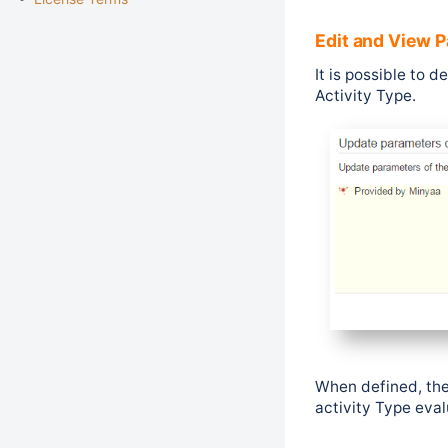
Edit and View 
It is possible to 
Activity Type.
When defined, the
activity Type eval