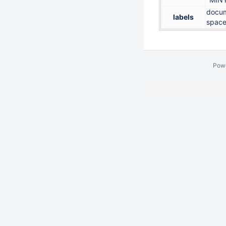
docum
labels
space
Pow