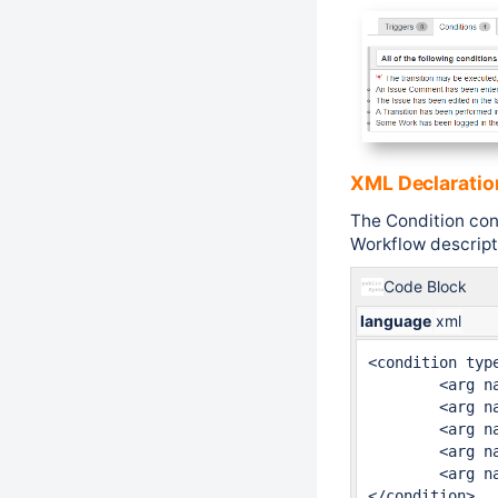
XML Declaratio
The Condition con
Workflow descripto
Code Block
language
xml
<condition type
	<arg name="onEdit">8h</arg>

	<arg name="onWorklog">2d</arg>

	<arg name="onComment">8h</arg>

	<arg name="class.name">fr.alkaes.myaawf.workflow.condition.ActivityCondition</arg>

	<arg name="onTransition">2d</arg>

</condition>