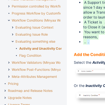
A Support t
Permission controlled by Workflow
since 1 day 
allow a Tran
Progress Workflow by Customfield
order to lau
Workflow Conditions (Minyaa Workflows)
A Ticket is
to Close it 
Evaluating Issue Context
You want to 
Evaluating Issue Role
reasons,
Evaluating something else
..
.
Activity and Unactivity Condition
Add the Condit
Flag Condition
Select the
Actviit
Workflow Validators (Minyaa Workflows)
Workflow Post-Functions (Minyaa Workflows)
Meta-Attributes Management
Pricing
Or
the
Inactivity 
Roadmap and Release Notes
Upgrade Notes
License Terms