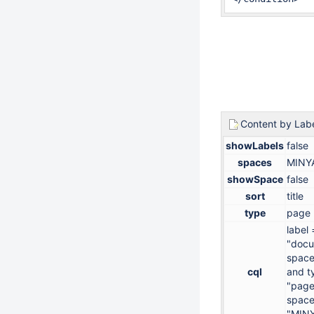
Content by Lab
showLabels
false
spaces
MINY
showSpace
false
sort
title
type
page
label 
"docu
space
cql
and t
"page
space
"MIN