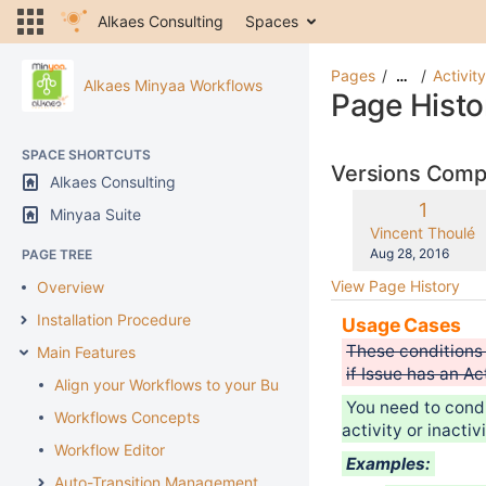
Alkaes Consulting
Spaces
Pages
Activit
…
Alkaes Minyaa Workflows
Page Histo
SPACE SHORTCUTS
Versions Com
Alkaes Consulting
Old
1
Minyaa Suite
Version
changes.mady.b
Vincent Thoulé
Saved
Aug 28, 2016
PAGE TREE
on
View Page History
Overview
Installation Procedure
Usage Cases
These conditions 
Main Features
if Issue has an A
Align your Workflows to your Business
You need to condi
Workflows Concepts
activity or inactiv
Workflow Editor
Examples:
Auto-Transition Management