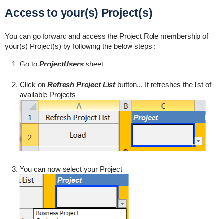
Access to your(s) Project(s)
You can go forward and access the Project Role membership of
your(s) Project(s) by following the below steps :
Go to
ProjectUsers
sheet
Click on
Refresh Project List
button... It refreshes the list of
available Projects
You can now select your Project