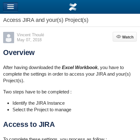
Access JIRA and your(s) Project(s)
Vincent Thoulé
Watch
Watch
May 07, 2018
Overview
After having downloaded the
Excel Workbook
, you have to
complete the settings in order to access your JIRA and your(s)
Project(s).
Two steps have to be completed :
Identify the JIRA Instance
Select the Project to manage
Access to JIRA
To complete these settings, you process as follow :