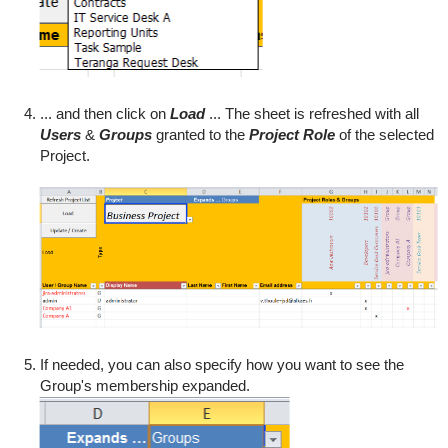
... and then click on
Load
... The sheet is refreshed with all
Users
&
Groups
granted to the
Project Role
of the selected
Project.
If needed, you can also specify how you want to see the
Group's membership expanded.