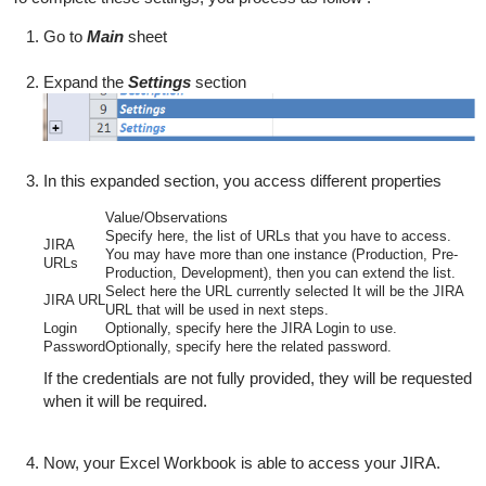
Go to
Main
sheet
Expand the
Settings
section
In this expanded section, you access different properties
Value/Observations
Specify here, the list of URLs that you have to access.
JIRA
You may have more than one instance (Production, Pre-
URLs
Production, Development), then you can extend the list.
Select here the URL currently selected
It will be the JIRA
JIRA URL
URL
that will be
used in next steps.
Login
Optionally, specify here the JIRA Login to use.
Password
Optionally,
specify here the related password.
If the credentials are not fully provided, they will be requested
when it will be required.
Now, your Excel Workbook is able to access your JIRA.