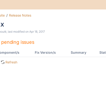
ite
Release Notes
.x
houlé
, last modified on
Apr 18, 2017
 pending issues
omponent/s
Fix Version/s
Summary
Sta
Refresh