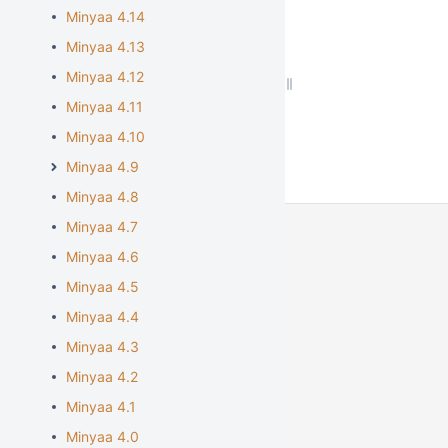
Minyaa 4.14
Minyaa 4.13
Minyaa 4.12
Minyaa 4.11
Minyaa 4.10
Minyaa 4.9
Minyaa 4.8
Minyaa 4.7
Minyaa 4.6
Minyaa 4.5
Minyaa 4.4
Minyaa 4.3
Minyaa 4.2
Minyaa 4.1
Minyaa 4.0