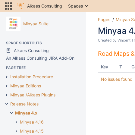
Alkaes Consulting
Spaces
Pages
Minyaa Su
Minyaa Suite
Minyaa 4
Created by
Vincent T
SPACE SHORTCUTS
Alkaes Consulting
Road Maps &
An Alkaes Consulting JIRA Add-On
Key
T
C
PAGE TREE
Installation Procedure
No issues found
Minyaa Editions
Minyaa /Alkaes Plugins
Release Notes
Minyaa 4.x
Minyaa 4.16
Minyaa 4.15