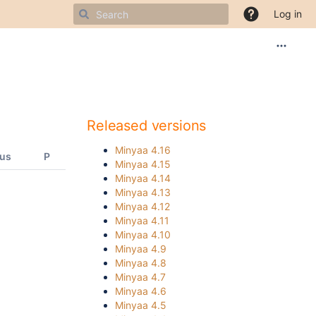
Log in
Released versions
Minyaa 4.16
tus
P
Minyaa 4.15
Minyaa 4.14
Minyaa 4.13
Minyaa 4.12
Minyaa 4.11
Minyaa 4.10
Minyaa 4.9
Minyaa 4.8
Minyaa 4.7
Minyaa 4.6
Minyaa 4.5