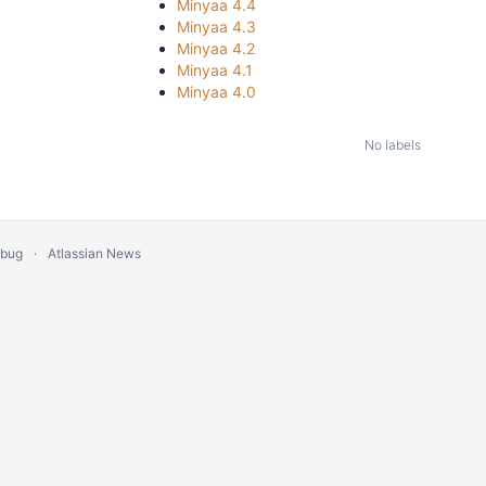
Minyaa 4.4
Minyaa 4.3
Minyaa 4.2
Minyaa 4.1
Minyaa 4.0
No labels
 bug
Atlassian News