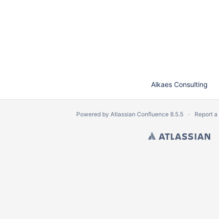
Alkaes Consulting
Powered by
Atlassian Confluence
8.5.5
Report a