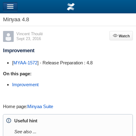
Minyaa 4.8
Vincent Thoulé
Watch
Watch
Sept 23, 2016
Improvement
[
MYAA-1572
] - Release Preparation : 4.8
On this page:
Improvement
Home page:
Minyaa Suite
Useful hint
See also ...