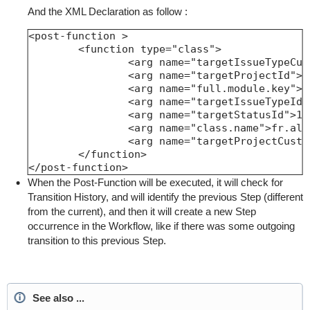
And the XML Declaration as follow :
<post-function >

	<function type="class">

		<arg name="targetIssueTypeCustomfie
		<arg name="targetProjectId">-2<
		<arg name="full.module.key">fr.alkaes
		<arg name="targetIssueTypeId">10
		<arg name="targetStatusId">1</a
		<arg name="class.name">fr.alkaes.myaa
		<arg name="targetProjectCustomfield
	</function>

</post-function>
When the Post-Function will be executed, it will check for
Transition History, and will identify the previous Step (different
from the current), and then it will create a new Step
occurrence in the Workflow, like if there was some outgoing
transition to this previous Step.
See also ...