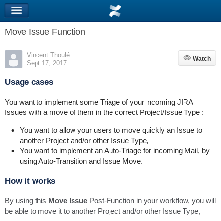
Move Issue Function
Vincent Thoulé
Watch
Watch
Sept 17, 2017
Usage cases
You want to implement some Triage of your incoming JIRA
Issues with a move of them in the correct Project/Issue Type :
You want to allow your users to move quickly an Issue to
another Project and/or other Issue Type,
You want to implement an Auto-Triage for incoming Mail, by
using Auto-Transition and Issue Move.
How it works
By using this
Move Issue
Post-Function in your workflow, you will
be able to move it to another Project and/or other Issue Type,