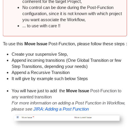
conherent for the target Project,
No control can be done during the Post-Function
configuration, since it is not known with which project
you want associate the Workflow,
... to use with care !!
To use this
Move Issue
Post-Function, please follow these steps :
Create your suspensive Step,
Append incoming transitions (One Global Transition or few
Step Transitions, depending your needs)
Append a Recursive Transition
It will give by example such below Steps
You will have just to add the
Move Issue
Post-Function to
any wanted transition
For more information on adding a Post Function in Workflow,
please see
JIRA: Adding a Post Function