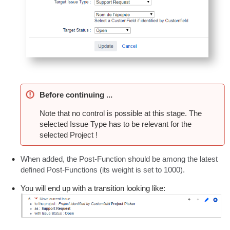
Before continuing ...
Note that no control is possible at this stage. The
selected Issue Type has to be relevant for the
selected Project !
When added, the Post-Function should be among the latest
defined Post-Functions (its weight is set to 1000).
You will end up with a transition looking like: