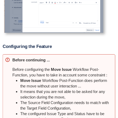
Configuring the Feature
Before continuing ...
Before configuring the
Move Issue
Workflow Post-
Function, you have to take in account some constraint :
Move Issue
Workflow Post-Function does perform
the move without user interaction ...
It means that you are not able to be asked for any
selection during the move,
The Source Field Configuration needs to match with
the Target Field Configuration,
The configured Issue Type and Status have to be