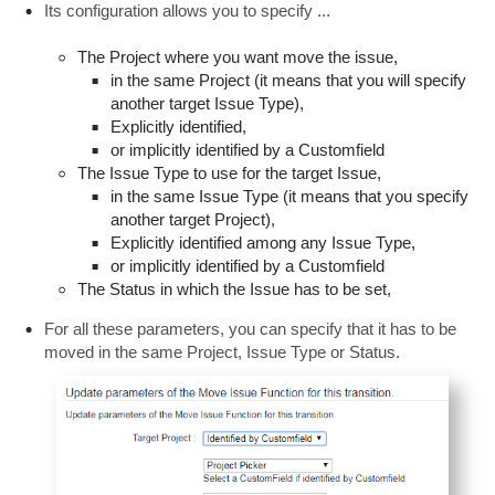
Its configuration allows you to specify ...
The Project where you want move the issue,
in the same Project (it means that you will specify
another target Issue Type),
Explicitly identified,
or implicitly identified by a Customfield
The Issue Type to use for the target Issue,
in the same Issue Type (it means that you specify
another target Project),
Explicitly identified among any Issue Type,
or implicitly identified by a Customfield
The Status in which the Issue has to be set,
For all these parameters, you can specify that it has to be
moved in the same Project, Issue Type or Status.