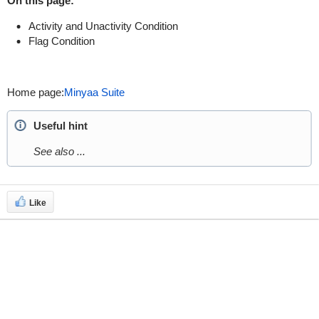
On this page:
Activity and Unactivity Condition
Flag Condition
Home page:
Minyaa Suite
Useful hint
See also ...
Like