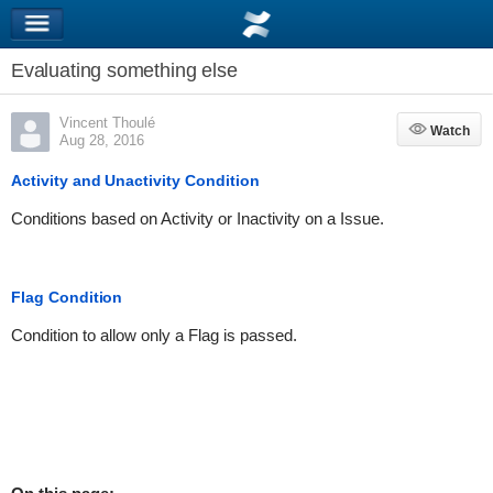
Evaluating something else
Vincent Thoulé
Watch
Watch
Aug 28, 2016
Activity and Unactivity Condition
Conditions based on Activity or Inactivity on a Issue.
Flag Condition
Condition to allow only a Flag is passed.