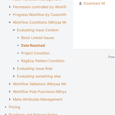
Download All
Permission controlled by Workflow
Progress Workflow by Customfield
Workflow Conditions (Minyaa Workflows)
Evaluating Issue Context
Block Linked Issues
Date Reached
Project Condition
Pow
RegExp Pattern Condition
Evaluating Issue Role
Evaluating something else
Workflow Validators (Minyaa Workflows)
Workflow Post-Functions (Minyaa Workflows)
Meta-Attributes Management
Pricing
Roadmap and Release Notes