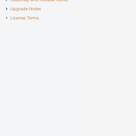
Upgrade Notes
License Terms