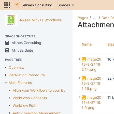
Alkaes Consulting
Spaces
Pages
Date R
…
Alkaes Minyaa Workflows
Attachmen
SPACE SHORTCUTS
Alkaes Consulting
Name
Siz
Minyaa Suite
image20
16 
PAGE TREE
16-8-27 19:
Overview
2:14.png
Installation Procedure
image20
22 
Main Features
16-8-27 19:
1:56.png
Align your Workflows to your Business
image20
11 
Workflows Concepts
16-8-27 19:
Workflow Editor
1:9.png
Auto-Transition Management