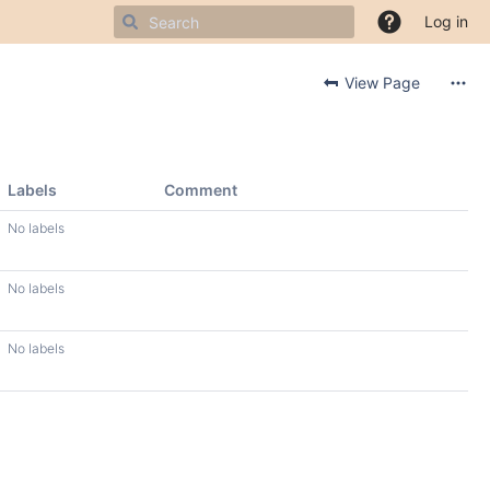
Log in
View Page
Labels
Comment
No labels
No labels
No labels