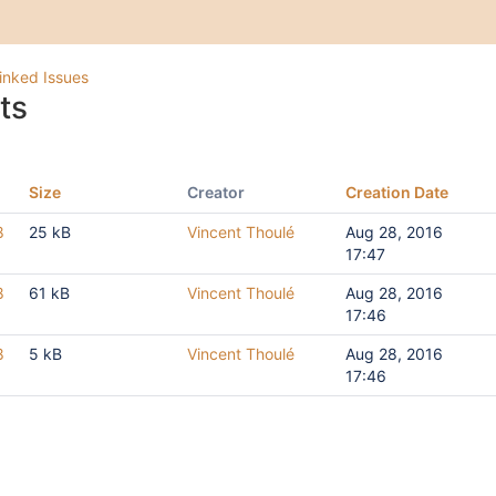
inked Issues
ts
Size
Creator
Creation Date
8
25 kB
Vincent Thoulé
Aug 28, 2016
17:47
8
61 kB
Vincent Thoulé
Aug 28, 2016
17:46
8
5 kB
Vincent Thoulé
Aug 28, 2016
17:46