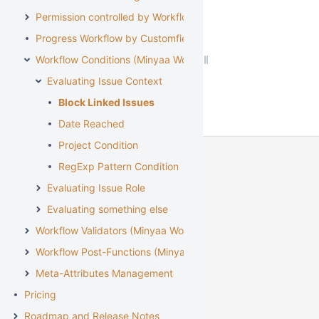
Permission controlled by Workflow
Progress Workflow by Customfield
Workflow Conditions (Minyaa Workflows)
Evaluating Issue Context
Block Linked Issues
Date Reached
Project Condition
RegExp Pattern Condition
Evaluating Issue Role
Evaluating something else
Workflow Validators (Minyaa Workflows)
Workflow Post-Functions (Minyaa Workflows)
Meta-Attributes Management
Pricing
Roadmap and Release Notes