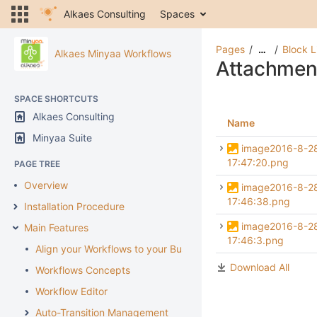
Alkaes Consulting
Spaces
Pages
Block L
…
Alkaes Minyaa Workflows
Attachmen
SPACE SHORTCUTS
Alkaes Consulting
Name
Minyaa Suite
image2016-8-2
17:47:20.png
PAGE TREE
Overview
image2016-8-2
17:46:38.png
Installation Procedure
image2016-8-2
Main Features
17:46:3.png
Align your Workflows to your Business
Download All
Workflows Concepts
Workflow Editor
Auto-Transition Management