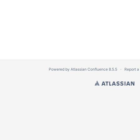
Powered by
Atlassian Confluence
8.5.5
Report a