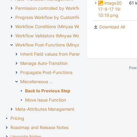
image20
61 
Permission controlled by Workflow
17-9-17 19:
10:19.png
Progress Workflow by Customfield
Workflow Conditions (Minyaa Workflows)
Download All
Workflow Validators (Minyaa Workflows)
Workflow Post-Functions (Minyaa Workflows)
Inherit Field values from Parent Issue
Manage Auto-Transition
Pow
Propagate Post-Functions
Miscellaneous ...
Back to Previous Step
Move Issue Function
Meta-Attributes Management
Pricing
Roadmap and Release Notes
Upgrade Notes