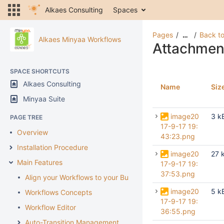
Alkaes Consulting
Spaces
Pages
Back to
…
Alkaes Minyaa Workflows
Attachmen
SPACE SHORTCUTS
Alkaes Consulting
Name
Siz
Minyaa Suite
image20
3 k
PAGE TREE
17-9-17 19:
Overview
43:23.png
Installation Procedure
image20
27 
Main Features
17-9-17 19:
37:53.png
Align your Workflows to your Business
image20
5 k
Workflows Concepts
17-9-17 19:
Workflow Editor
36:55.png
Auto-Transition Management