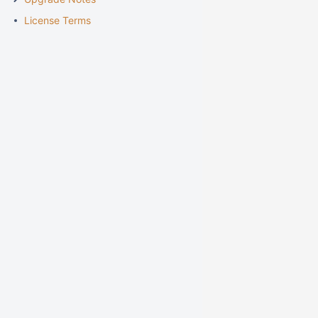
License Terms