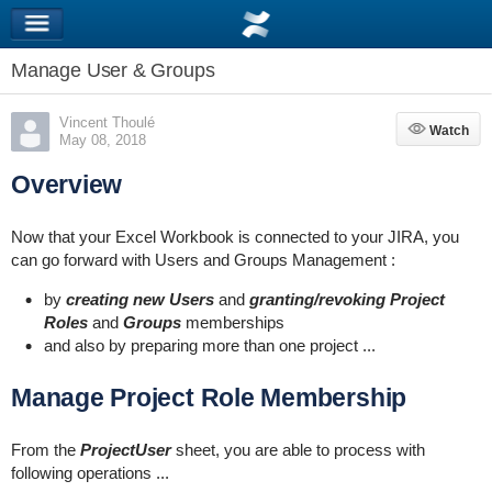
Manage User & Groups
Vincent Thoulé
Watch
Watch
May 08, 2018
Overview
Now that your Excel Workbook is connected to your JIRA, you
can go forward with Users and Groups Management :
by
creating new Users
and
granting/revoking Project
Roles
and
Groups
memberships
and also by preparing more than one project ...
Manage Project Role Membership
From the
ProjectUser
sheet, you are able to process with
following operations ...