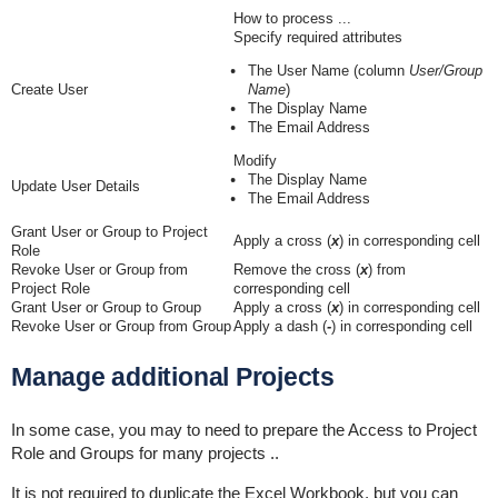
How to process ...
Specify required attributes
The User Name (column
User/Group
Create User
Name
)
The Display Name
The Email Address
Modify
The Display Name
Update User Details
The Email Address
Grant User or Group to Project
Apply a cross (
x
) in corresponding cell
Role
Revoke User or Group from
Remove the cross (
x
)
from
Project Role
corresponding cell
Grant User or Group to
Group
Apply a cross (
x
)
in corresponding cell
Revoke User or Group from
Group
Apply a dash (
-
)
in corresponding cell
Manage additional Projects
In some case, you may to need to prepare the Access to Project
Role and Groups for many projects ..
It is not required to duplicate the Excel Workbook, but you can