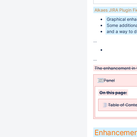
Alkaes JIRA Plugin F
Graphical enhan
Some additional
and a way to d
...
...
The enhancement in
Panel
On this page:
Table of Cont
Enhancemen