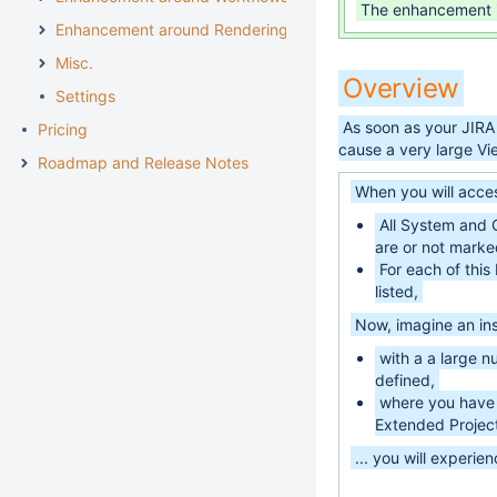
The enhancement 
Enhancement around Rendering
Misc.
Overview
Settings
As soon as your JIRA
Pricing
cause a very large Vi
Roadmap and Release Notes
When you will acces
All System and C
are or not marked
For each of this 
listed,
Now, imagine an ins
with a a large 
defined,
where you have 
Extended Project
... you will experie