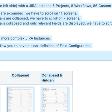
e left side) with a JIRA Instance 5 Projects, 8 Workflows, 86 Custom F
s are expanded, we have to scroll on 11 screens,
ils are collapsed, we have to scroll on 7 screens,
ils collapsed and only relevant Fields are displayed, we have to scr
h more complex JIRA Instances.
 allow you to have a clear definition of Field Configuration.
Collapsed
Collapsed &
Hidden