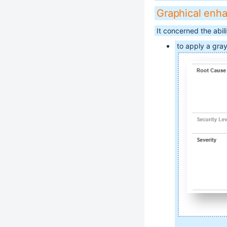
Graphical enh
It concerned the abilit
to apply a gray