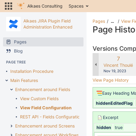
Alkaes Consulting
Spaces
Alkaes JIRA Plugin Field
Pages
View Fi
…
Administration Enhanced
Page Histo
Pages
Versions Com
Blog
Old
7
PAGE TREE
Version
changes.mady.b
Vincent Thoulé
Saved
Installation Procedure
Nov 19, 2023
on
View Page History
Main Features
Enhancement around Fields
Easy Heading M
View Custom Fields
hiddenEditedFlag
View Field Configuration
REST API - Fields Configuration
Excerpt
Enhancement around Screens
hidden
true
Enhancement around Workflows