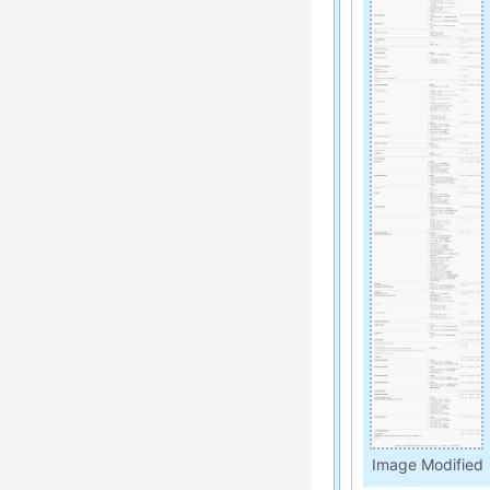
Image Modified