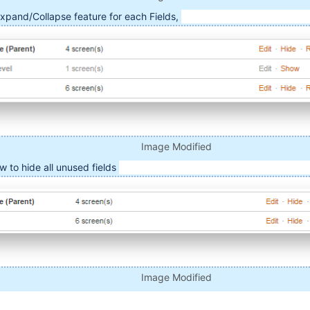
Expand/Collapse feature for each Fields,
Image Modified
ow to hide all unused fields
Image Modified