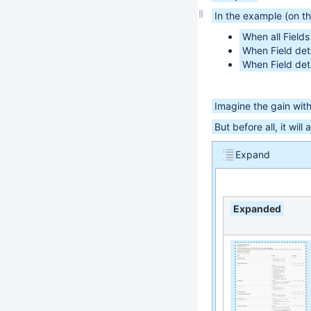
In the example (on th
When all Field
When Field deta
When Field deta
Imagine the gain wit
But before all, it will
Expand
Expanded