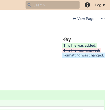
Log in
View Page
Key
This line was added.
This line was removed.
Formatting was changed.