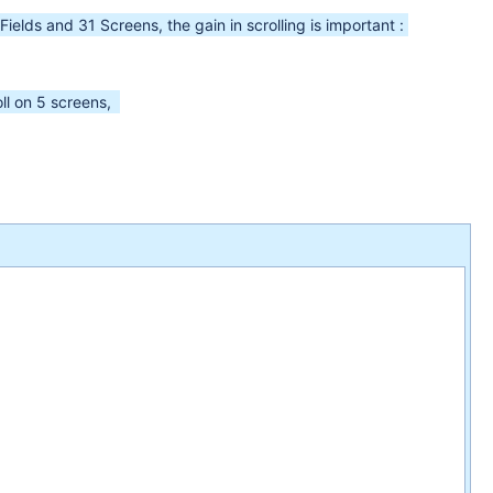
ields and 31 Screens, the gain in scrolling is important :
oll on 5 screens,