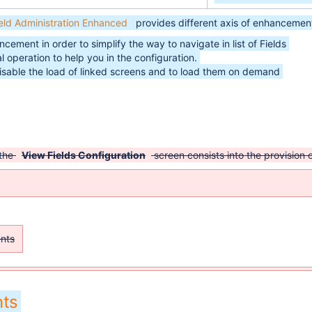
ield Administration Enhanced
provides different axis of enhancement
cement in order to simplify the way to navigate in list of Fields
 operation to help you in the configuration.
isable the load of linked screens and to load them on demand
 the
View Fields Configuration
screen consists into the provision
ents
ts