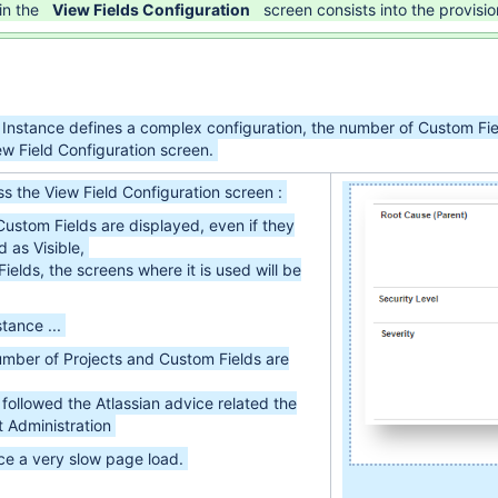
in the
View Fields Configuration
screen consists into the provisi
 Instance defines a complex configuration, the number of Custom Fie
ew Field Configuration screen.
s the View Field Configuration screen :
ustom Fields are displayed, even if they
 as Visible,
Fields, the screens where it is used will be
tance ...
number of Projects and Custom Fields are
followed the Atlassian advice related the
 Administration
nce a very slow page load.