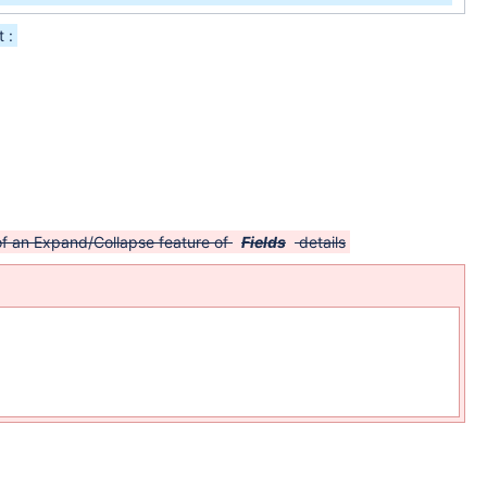
 :
 of an Expand/Collapse feature of
Fields
details