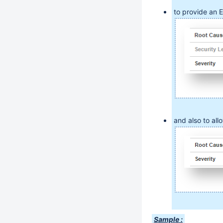
to provide an 
and also to all
Sample :