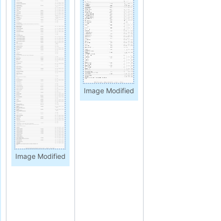
Image Modified
Image Modified