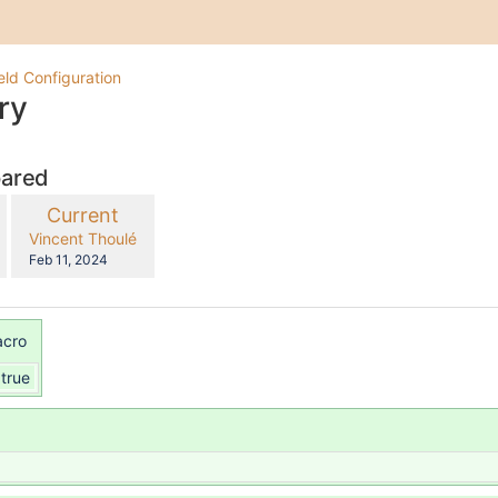
eld Configuration
ry
pared
compared
New
Current
with
Version
y.user
changes.mady.by.user
Vincent Thoulé
Saved
Feb 11, 2024
on
acro
true