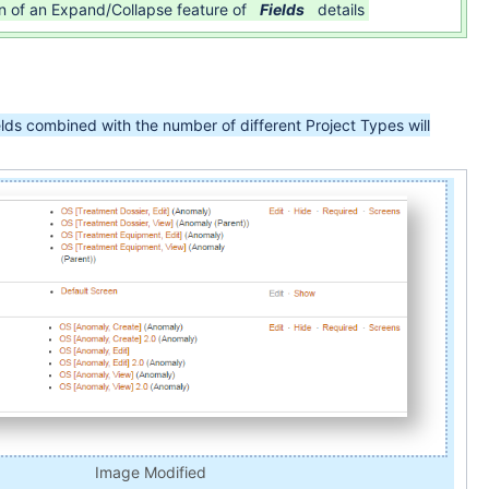
on of an Expand/Collapse feature of
Fields
details
lds combined with the number of different Project Types will
Image Modified