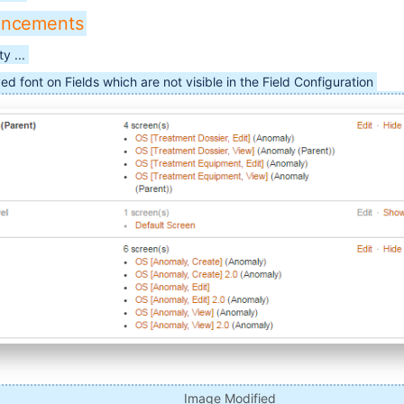
ancements
y ...
ed font on Fields which are not visible in the Field Configuration
Image Modified