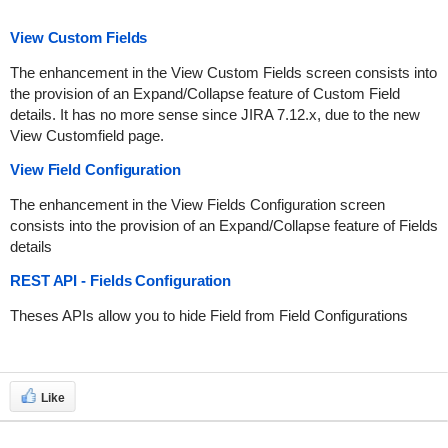
View Custom Fields
The enhancement in the View Custom Fields screen consists into
the provision of an Expand/Collapse feature of Custom Field
details. It has no more sense since JIRA 7.12.x, due to the new
View Customfield page.
View Field Configuration
The enhancement in the View Fields Configuration screen
consists into the provision of an Expand/Collapse feature of Fields
details
REST API - Fields Configuration
Theses APIs allow you to hide Field from Field Configurations
Like