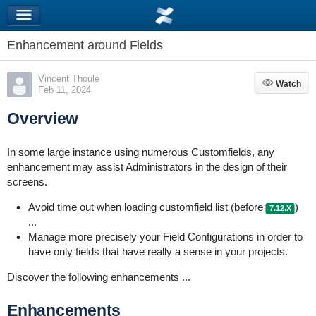
Enhancement around Fields
Vincent Thoulé
Watch
Watch
Feb 11, 2024
Overview
In some large instance using numerous Customfields, any
enhancement may assist Administrators in the design of their
screens.
Avoid time out when loading customfield list (before
)
7.12.X
...
Manage more precisely your Field Configurations in order to
have only fields that have really a sense in your projects.
Discover the following enhancements ...
Enhancements