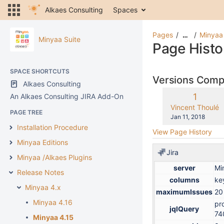
Alkaes Consulting
Spaces
Pages
Minyaa
…
Minyaa Suite
Page Histo
SPACE SHORTCUTS
Versions Com
Alkaes Consulting
Old
1
An Alkaes Consulting JIRA Add-On
Version
changes.mady.b
Vincent Thoulé
PAGE TREE
Saved
Jan 11, 2018
on
Installation Procedure
View Page History
Minyaa Editions
Jira
Minyaa /Alkaes Plugins
server
Mi
Release Notes
columns
ke
Minyaa 4.x
maximumIssues
20
Minyaa 4.16
pr
jqlQuery
74
Minyaa 4.15