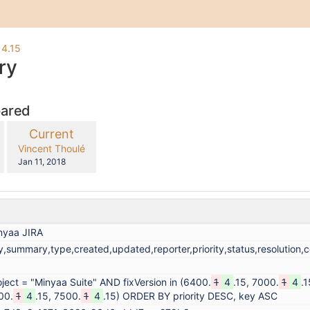
 4.15
ry
pared
compared
New
Current
with
Version
y.user
changes.mady.by.user
Vincent Thoulé
Saved
Jan 11, 2018
on
nyaa JIRA
y,summary,type,created,updated,reporter,priority,status,resolution
oject = "Minyaa Suite" AND fixVersion in (6400.
1
4
.15, 7000.
1
4
.1
00.
1
4
.15, 7500.
1
4
.15) ORDER BY priority DESC, key ASC