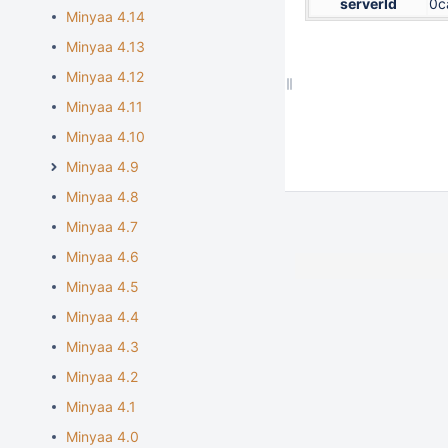
serverId
0c
Minyaa 4.14
Minyaa 4.13
Minyaa 4.12
Minyaa 4.11
Minyaa 4.10
Minyaa 4.9
Minyaa 4.8
Minyaa 4.7
Minyaa 4.6
Minyaa 4.5
Minyaa 4.4
Minyaa 4.3
Minyaa 4.2
Minyaa 4.1
Minyaa 4.0