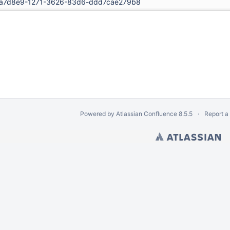
a7d8e9-1271-3626-83d6-ddd7cae279b8
Powered by
Atlassian Confluence
8.5.5
Report a