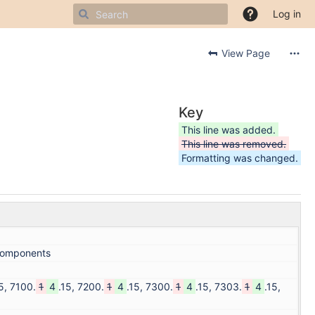
Log in
View Page
Key
This line was added.
This line was removed.
Formatting was changed.
,components
5, 7100.
1
4
.15, 7200.
1
4
.15, 7300.
1
4
.15, 7303.
1
4
.15,