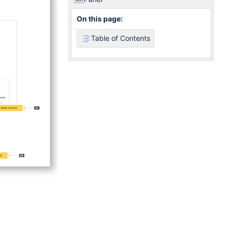
On this page:
Table of Contents