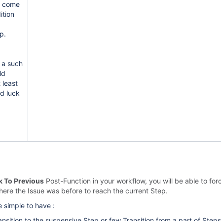
u come
ition
p.
r a such
ld
 least
od luck
k To Previous
Post-Function in your workflow, you will be able to fo
here the Issue was before to reach the current Step.
 simple to have :
nsition to the suspensive Step or few Transition from a part of Steps