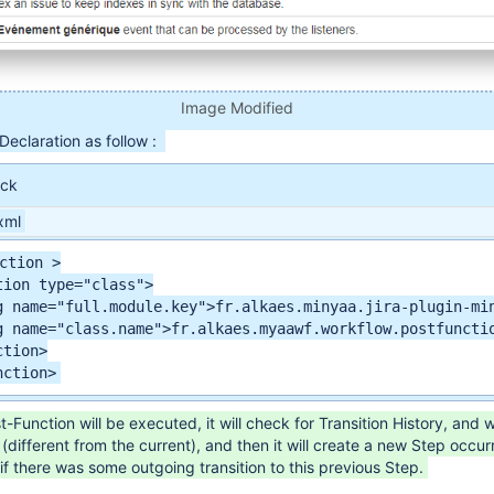
Image Modified
eclaration as follow :
ock
xml
ction >

tion type="class">

g name="full.module.key">fr.alkaes.minyaa.jira-plugin-min
g name="class.name">fr.alkaes.myaawf.workflow.postfunctio
tion>

nction>
Function will be executed, it will check for Transition History, and wi
(different from the current), and then it will create a new Step occur
 if there was some outgoing transition to this previous Step.