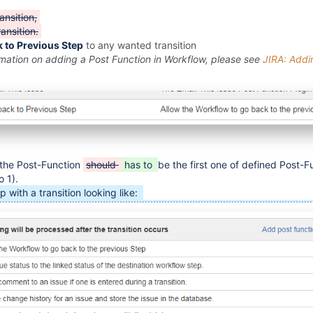
nsition,
ansition.
 to Previous Step
to any wanted transition
rmation on adding a Post Function in Workflow, please see
JIRA: Addi
the Post-Function
should
has to
be the first one of defined Post-Fu
o 1).
p with a transition looking like: