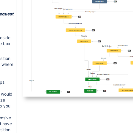
equest
beside,
he box,
sition
p where
ps.
u would
ize
p you
ensive
d have
sition