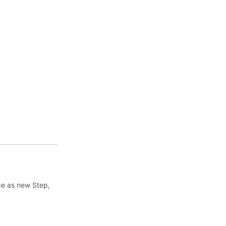
rce as new Step,