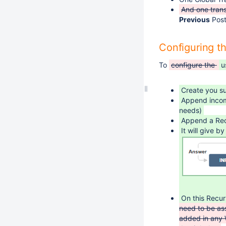
And one trans
Previous
Post
Configuring t
To
configure the
u
Create you s
Append incomi
needs)
Append a Rec
It will give 
On this Recur
need to be as
added in any 