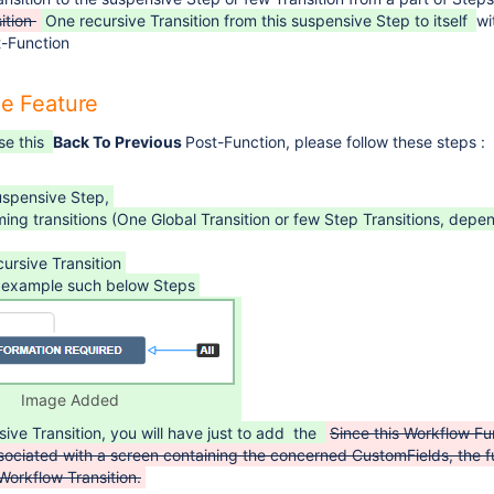
ition
One recursive Transition from this suspensive Step to itself
wi
-Function
he Feature
se this
Back To Previous
Post-Function, please follow these steps :
uspensive Step,
ng transitions (One Global Transition or few Step Transitions, depe
ursive Transition
by example such below Steps
Image Added
sive Transition, you will have just to add the
Since this Workflow Fu
sociated with a screen containing the concerned CustomFields, the f
Workflow Transition.