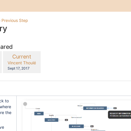
 Previous Step
ry
pared
compared
New
Current
with
Version
y.user
changes.mady.by.user
Vincent Thoulé
Saved
Sept 17, 2017
on
ck to
 where
re the
ave