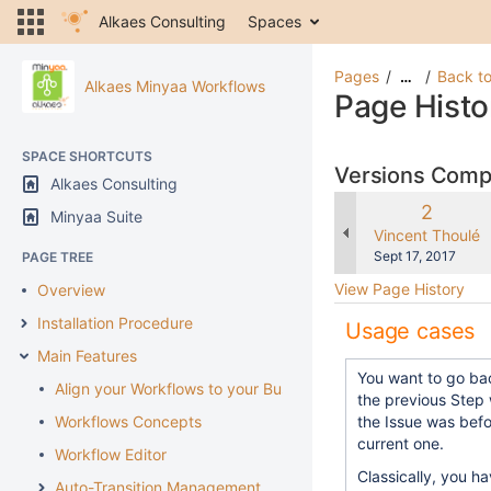
Alkaes Consulting
Spaces
Pages
Back to
…
Alkaes Minyaa Workflows
Page Histo
SPACE SHORTCUTS
Versions Com
Alkaes Consulting
Old
2
Minyaa Suite
Version
changes.mady.b
Vincent Thoulé
Saved
Sept 17, 2017
PAGE TREE
on
View Page History
Overview
Installation Procedure
Usage cases
Main Features
You want to go ba
Align your Workflows to your Business
the previous Step
Workflows Concepts
the Issue was befo
current one.
Workflow Editor
Classically, you h
Auto-Transition Management