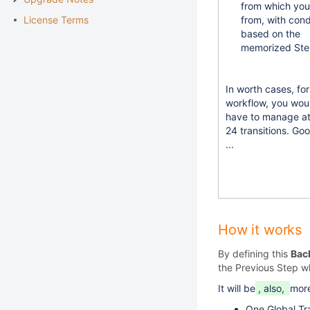
from which yo
License Terms
from, with cond
based on the
memorized Ste
In worth cases, fo
workflow, you wou
have to manage at
24 transitions. Go
...
How it works
By defining this
Bac
the Previous Step w
It will be
, also,
more
One Global Tra