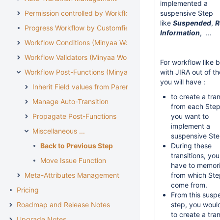
implemented a
Permission controlled by Workflow
suspensive Step
like
Suspended
,
R
Progress Workflow by Customfield
Information
, ...
Workflow Conditions (Minyaa Workflows)
Workflow Validators (Minyaa Workflows)
For workflow like 
Workflow Post-Functions (Minyaa Workflows)
with JIRA out of t
you will have :
Inherit Field values from Parent Issue
to create a tran
Manage Auto-Transition
from each Ste
Propagate Post-Functions
you want to
implement a
Miscellaneous ...
suspensive Ste
Back to Previous Step
During these
transitions, yo
Move Issue Function
have to memor
Meta-Attributes Management
from which Ste
come from.
Pricing
From this susp
Roadmap and Release Notes
step, you woul
to create a tran
Upgrade Notes