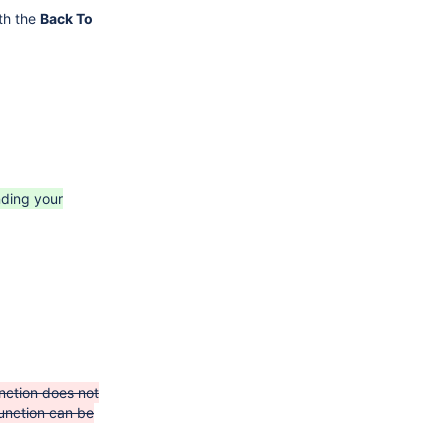
th the
Back To
nding your
nction does not
unction can be