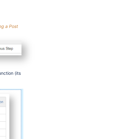
ng a Post
nction (its