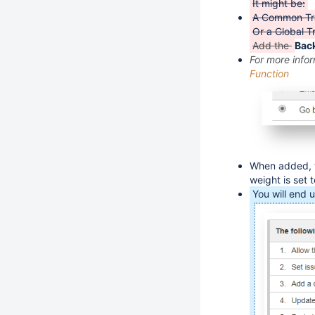
It might be:
A Common Tra
Or a Global Tr
Add the
Back
For more info
Function
When added, 
weight is set t
You will end u