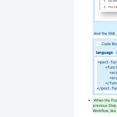
And the XML D
Code Bl
language
<post-fun
    <func
      <ar
      <ar
    </func
</post-fu
When the Post-
previous Step 
Workflow, like