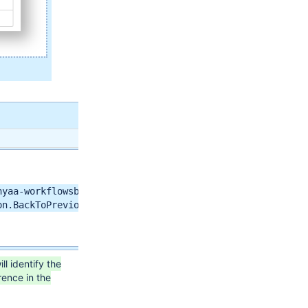
yaa-workflowsback-to-previous-step-issues-function</arg>
n.BackToPreviousStepFunction</arg>

ll identify the
rence in the