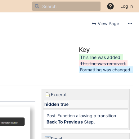
Log in
View Page
Key
This line was added.
This line was removed.
Formatting was changed.
Excerpt
hidden
true
Post-Function allowing a transition
Back To Previous
Step.
Panel