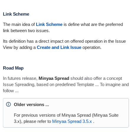
Link Scheme
The main idea of
Link Scheme
is define what are the preferred
link between two issues.
Its definition has a direct impact on offered operation in the Issue
View by adding a
Create and Link Issue
operation.
Road Map
In futures release,
Minyaa Spread
should also offer a concept
Issue Spreading, based on predefined Template ... To imagine and
follow ...
Older versions ...
For previous versions of Minyaa Spread (Minyaa Suite
3.x), please refer to
Minyaa Spread 3.5.x
.