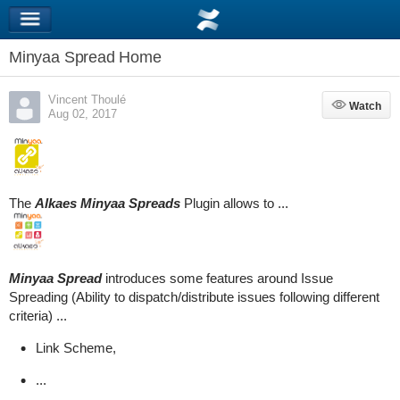
Minyaa Spread Home
Vincent Thoulé
Watch
Watch
Aug 02, 2017
The
Alkaes Minyaa Spreads
Plugin allows to ...
Minyaa Spread
introduces some features around Issue
Spreading (Ability to dispatch/distribute issues following different
criteria) ...
Link Scheme,
...