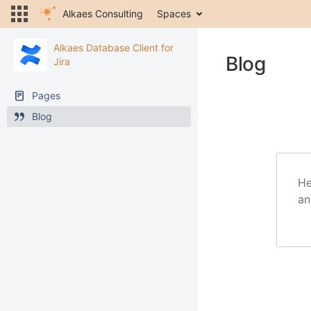
Alkaes Consulting
Spaces
Alkaes Database Client for
Blog
Jira
Pages
Blog
He
an