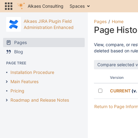
Alkaes Consulting
Spaces
Alkaes JIRA Plugin Field
Pages
Home
Administration Enhanced
Page Histo
Pages
View, compare, or rest
deleted based on rule
Blog
PAGE TREE
Installation Procedure
Version
Main Features
Pricing
CURRENT
(v.
Roadmap and Release Notes
Return to Page Infor