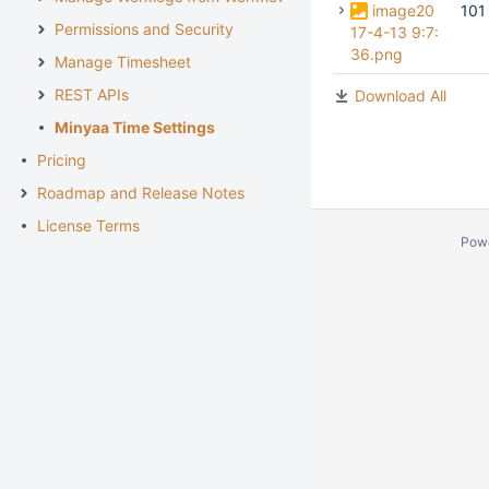
image20
101
Permissions and Security
17-4-13 9:7:
36.png
Manage Timesheet
REST APIs
Download All
Minyaa Time Settings
Pricing
Roadmap and Release Notes
License Terms
Pow