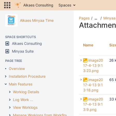
Alkaes Consulting
Spaces
Pages
Minyaa
…
Alkaes Minyaa Time
Attachmen
SPACE SHORTCUTS
Alkaes Consulting
Name
Siz
Minyaa Suite
image20
26 
PAGE TREE
17-4-13 9:1
Overview
3:23.png
Installation Procedure
image20
65 
Main Features
17-4-13 9:1
3:18.png
Worklog Details
image20
33 
Log Work ...
17-4-13 9:1
View Worklogs
3:9.png
Manage Worklogs from Workflow