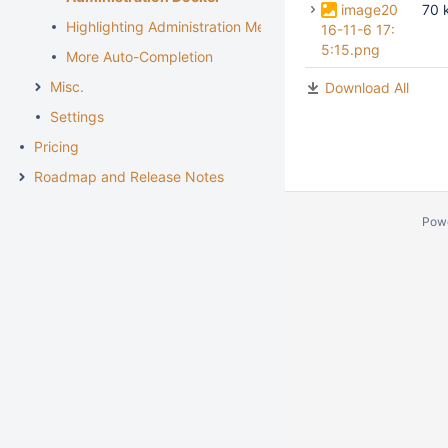
image20
70 
Highlighting Administration Menu section
16-11-6 17:
5:15.png
More Auto-Completion
Misc.
Download All
Settings
Pricing
Roadmap and Release Notes
Pow