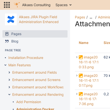
Alkaes Consulting
Spaces
Alkaes JIRA Plugin Field
Pages
Adminis
…
Administration Enhanced
Attachmen
Pages
Blog
Name
Siz
PAGE TREE
image20
62 
Installation Procedure
16-11-6 17:1
Main Features
0:33.png
Enhancement around Fields
image20
70 
Enhancement around Screens
16-11-6 17:1
0:17.png
Enhancement around Workflows
image20
0,2
Enhancement around Rendering
16-11-6 17:
Add Permission
7:36.png
Administration Docker