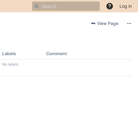
Log in
View Page
Labels
Comment
No labels