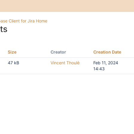
ase Client for Jira Home
ts
Size
Creator
Creation Date
47 kB
Vincent Thoulé
Feb 11, 2024
14:43