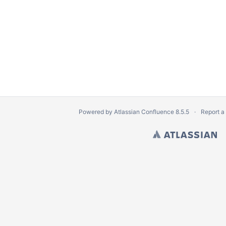
Powered by
Atlassian Confluence
8.5.5
Report a