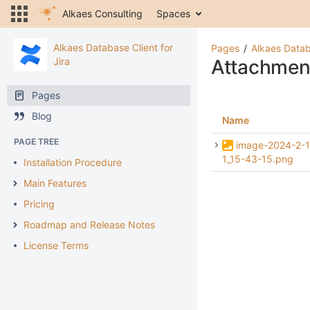
Alkaes Consulting
Spaces
Alkaes Database Client for
Pages
Alkaes Datab
Jira
Attachmen
Pages
Blog
Name
PAGE TREE
image-2024-2-1
1_15-43-15.png
Installation Procedure
Main Features
Pricing
Roadmap and Release Notes
License Terms