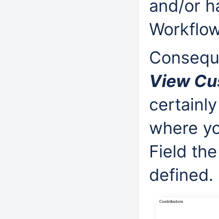
and/or h
Workflow
Conseque
View Cu
certainly
where yo
Field the
defined.