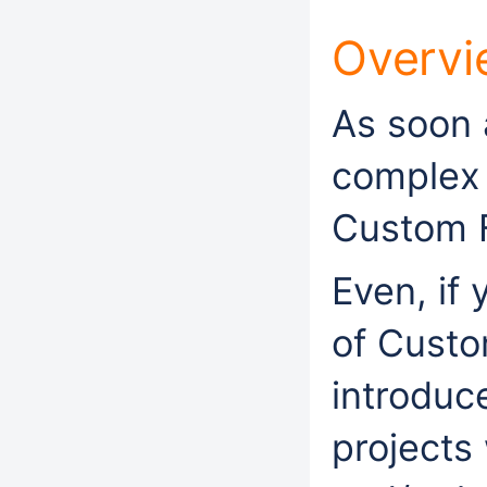
Overvi
As soon 
complex 
Custom F
Even, if
of Custo
introduc
projects 