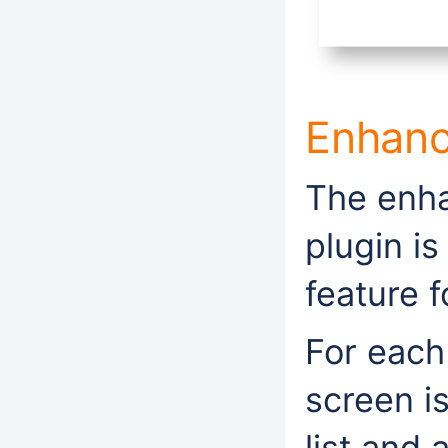
Enhan
The enha
plugin i
feature 
For each
screen i
list and 