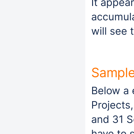
It appear
accumula
will see 
Sampl
Below a 
Projects
and 31 
have to 