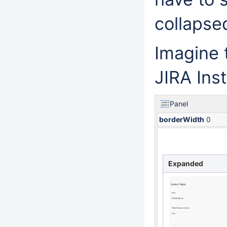
collapse
Imagine 
JIRA Ins
Panel
borderWidth
0
Expanded