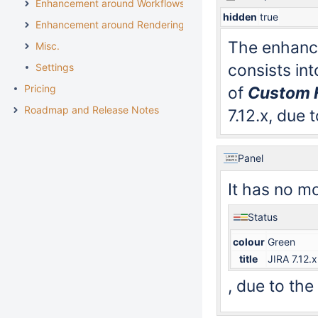
Enhancement around Workflows
hidden
true
Enhancement around Rendering
The enhanc
Misc.
consists in
Settings
Pricing
of
Custom F
Roadmap and Release Notes
7.12.x, due
Panel
It has no m
Status
colour
Green
title
JIRA 7.12.x
, due to th