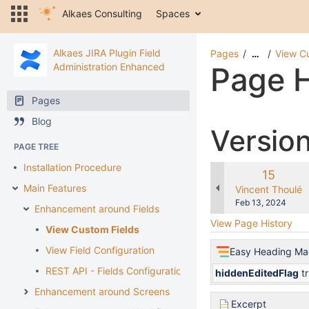
Alkaes Consulting
Spaces
Alkaes JIRA Plugin Field
Pages
View C
…
Administration Enhanced
Page H
Pages
Blog
Versio
PAGE TREE
Installation Procedure
Old
15
Main Features
Version
changes.mady.b
Vincent Thoulé
Saved
Feb 13, 2024
Enhancement around Fields
on
View Page History
View Custom Fields
View Field Configuration
Easy Heading Ma
REST API - Fields Configuration
hiddenEditedFlag
t
Enhancement around Screens
Excerpt