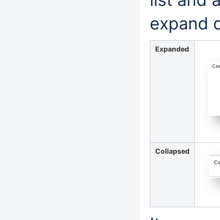
expand or
Expanded
Collapsed