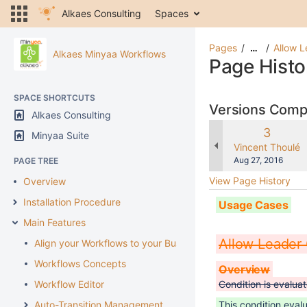
Alkaes Consulting
Spaces
Pages
Allow L
…
Alkaes Minyaa Workflows
Page Histo
SPACE SHORTCUTS
Versions Com
Alkaes Consulting
Old
3
Minyaa Suite
Version
changes.mady.b
Vincent Thoulé
Saved
Aug 27, 2016
PAGE TREE
on
View Page History
Overview
Installation Procedure
Usage Cases
Main Features
Allow Leader 
Align your Workflows to your Business
Workflows Concepts
Overview
Workflow Editor
Condition is evaluat
Auto-Transition Management
This condition evalu