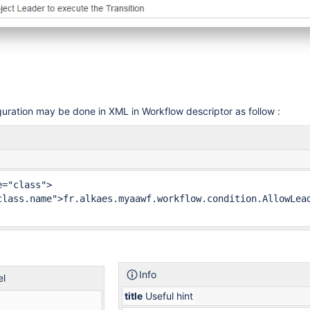
uration may be done in XML in Workflow descriptor as follow :
="class">

class.name">fr.alkaes.myaawf.workflow.condition.AllowLead
Info
el
title
Useful hint