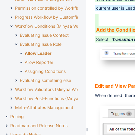
Permission controlled by Workflow
current user is Lead
Progress Workflow by Customfield
Workflow Conditions (Minyaa Workflows)
Add the Conditi
Evaluating Issue Context
Select
Transition 
Evaluating Issue Role
Allow Leader
Allow Reporter
Assigning Conditions
Evaluating something else
Edit and View P
Workflow Validators (Minyaa Workflows)
When defined, there 
Workflow Post-Functions (Minyaa Workflows)
Meta-Attributes Management
Pricing
Roadmap and Release Notes
Upgrade Notes