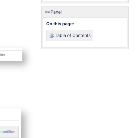
Panel
On this page:
Table of Contents