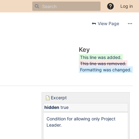
Log in
View Page
Key
This line was added.
This line was removed.
Formatting was changed.
Excerpt
hidden
true
Condition for allowing only Project
Leader.