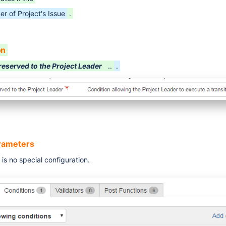
er of Project's Issue
.
on
reserved to the Project Leader
..
.
arameters
is no special configuration.