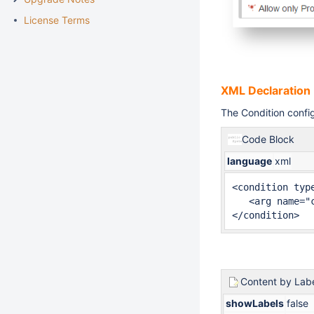
License Terms
XML Declaration
The Condition config
Code Block
language
xml
<condition type
   <arg name="
</condition>
Content by Lab
showLabels
false