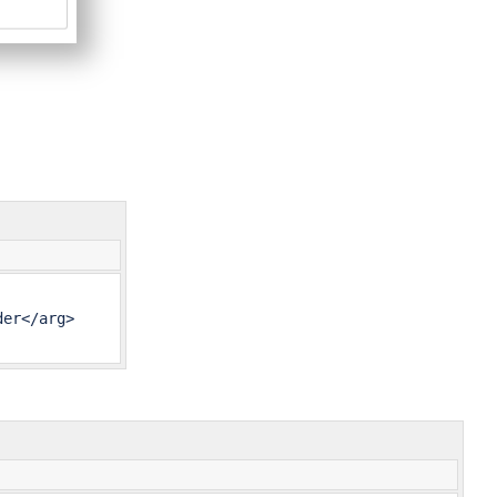
er</arg>
