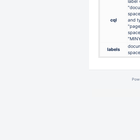
label 
"docu
space
cql
and t
"page
space
"MIN
docum
labels
space
Pow