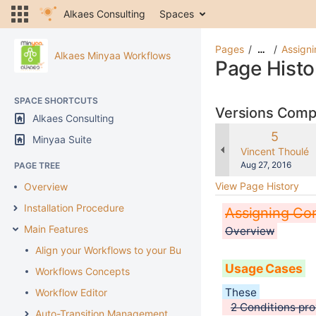
Alkaes Consulting
Spaces
Pages
Assigni
…
Alkaes Minyaa Workflows
Page Histo
SPACE SHORTCUTS
Versions Com
Alkaes Consulting
Old
5
Minyaa Suite
Version
changes.mady.b
Vincent Thoulé
Saved
Aug 27, 2016
PAGE TREE
on
View Page History
Overview
Installation Procedure
Assigning Con
Main Features
Overview
Align your Workflows to your Business
Usage Cases
Workflows Concepts
These
Workflow Editor
2 Conditions pro
Auto-Transition Management