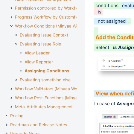
conditions
evalu
Permission controlled by Workflow
is
Progress Workflow by Customfield
not assigned
.
Workflow Conditions (Minyaa Workflows)
Evaluating Issue Context
Add the Condit
Evaluating Issue Role
Select
Is Assig
Allow Leader
Allow Reporter
Assigning Conditions
Evaluating something else
Workflow Validators (Minyaa Workflows)
View when def
Workflow Post-Functions (Minyaa Workflows)
In case of
Assign
Meta-Attributes Management
Pricing
Roadmap and Release Notes
Upgrade Notes