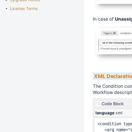
License Terms
In case of
Unassi
XML Declarati
The Condition con
Workflow descripto
Code Block
language
xml
<condition type
   <arg name="