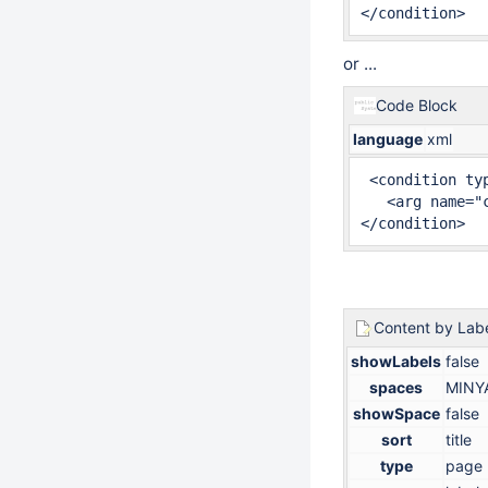
</condition>
or ...
Code Block
language
xml
 <condition typ
   <arg name="
</condition>
Content by Lab
showLabels
false
spaces
MINY
showSpace
false
sort
title
type
page