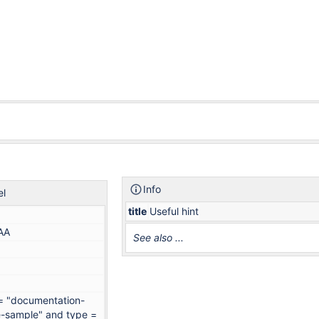
Info
el
title
Useful hint
AA
See also ...
 = "documentation-
-sample" and type =