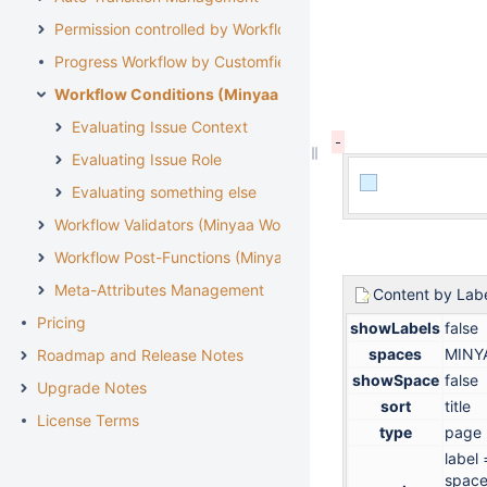
Permission controlled by Workflow
Progress Workflow by Customfield
Workflow Conditions (Minyaa Workflows)
Evaluating Issue Context
Evaluating Issue Role
Evaluating something else
Workflow Validators (Minyaa Workflows)
Workflow Post-Functions (Minyaa Workflows)
Meta-Attributes Management
Content by Lab
Pricing
showLabels
false
spaces
MINY
Roadmap and Release Notes
showSpace
false
Upgrade Notes
sort
title
License Terms
type
page
label
space