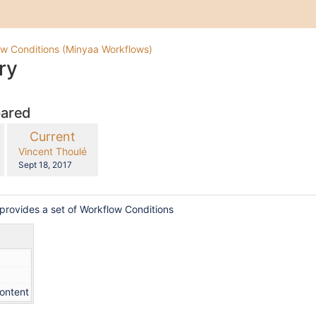
w Conditions (Minyaa Workflows)
ry
pared
compared
New
Current
with
Version
y.user
changes.mady.by.user
Vincent Thoulé
Saved
Sept 18, 2017
on
provides a set of Workflow Conditions
y
content