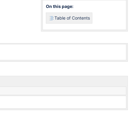
On this page:
Table of Contents