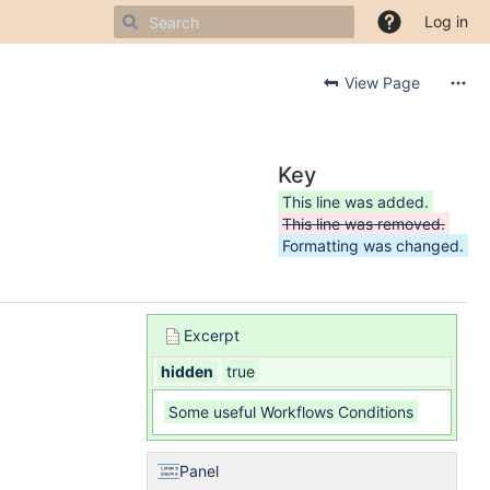
Log in
View Page
Key
This line was added.
This line was removed.
Formatting was changed.
Excerpt
hidden
true
Some useful Workflows Conditions
Panel