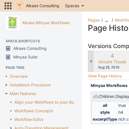
Alkaes Consulting
Spaces
Pages
Workflo
…
Alkaes Minyaa Workflows
Page Histo
SPACE SHORTCUTS
Versions Com
Alkaes Consulting
Old
4
Minyaa Suite
Version
changes.mady.b
Vincent Thoulé
Saved
Aug 28, 2016
PAGE TREE
on
View Page History
Overview
Installation Procedure
Minyaa Workflows
Main Features
Children Displa
Align your Workflows to your Business
all
true
Workflows Concepts
style
h4
excerptType
rich 
Workflow Editor
Auto-Transition Management