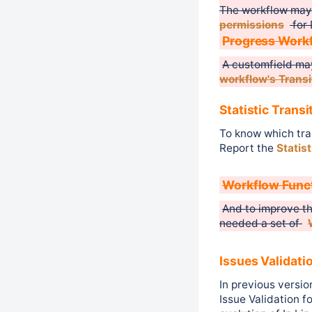
The workflow may
permissions
for 
Progress Work
A customfield ma
workflow's Transi
Statistic Transi
To know which tran
Report the
Statis
Workflow Func
And to improve th
needed a set of
Issues Validati
In previous versio
Issue Validation f