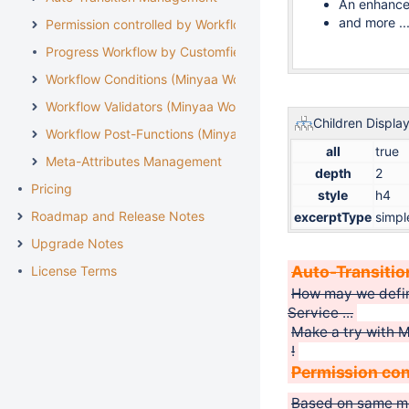
An enhance
and more ..
Permission controlled by Workflow
Progress Workflow by Customfield
Workflow Conditions (Minyaa Workflows)
Workflow Validators (Minyaa Workflows)
Children Displa
Workflow Post-Functions (Minyaa Workflows)
all
true
Meta-Attributes Management
depth
2
Pricing
style
h4
Roadmap and Release Notes
excerptType
simpl
Upgrade Notes
Auto-Transiti
License Terms
How may we define
Service ...
Make a try with 
!
Permission con
Based on same m