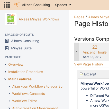
Alkaes Consulting
Spaces
Pages
Alkaes Miny
Alkaes Minyaa Workflows
Page Histo
SPACE SHORTCUTS
Versions Com
Alkaes Consulting
Old
22
Minyaa Suite
Version
changes.mady.b
Vincent Thoulé
Saved
Sept 18, 2017
PAGE TREE
on
View Page History
Overview
Installation Procedure
Excerpt
Main Features
Minyaa Workflo
Align your Workflows to your Business
powerful of Workfl
Workflows Concepts
Different W
A new Workf
Workflow Editor
more OSWor
Auto-Transition Management