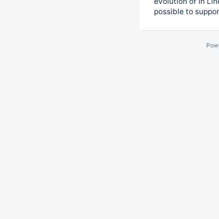
evolution of In Li
possible to suppo
Pow