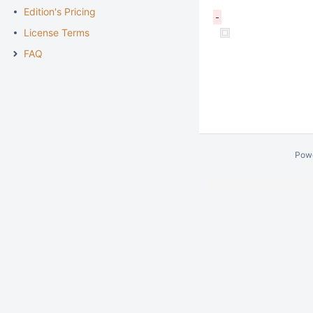
Edition's Pricing
License Terms
FAQ
Pow