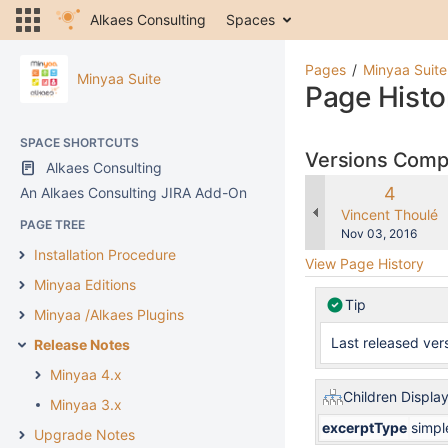
Alkaes Consulting
Spaces
Pages
Minyaa Suite
Minyaa Suite
Page Histo
SPACE SHORTCUTS
Versions Com
Alkaes Consulting
Old
4
An Alkaes Consulting JIRA Add-On
Version
changes.mady.b
Vincent Thoulé
PAGE TREE
Saved
Nov 03, 2016
on
Installation Procedure
View Page History
Minyaa Editions
Tip
Minyaa /Alkaes Plugins
Last released vers
Release Notes
Minyaa 4.x
Children Displa
Minyaa 3.x
excerptType
simpl
Upgrade Notes