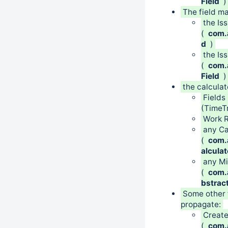
Field
)
The field 
the Is
(
com.a
d
)
the Is
(
com.a
Field
)
the calculat
Fields
(TimeT
Work R
any Ca
(
com.a
alcula
any Mi
(
com.a
bstrac
Some other 
propagate:
Creat
(
com.a