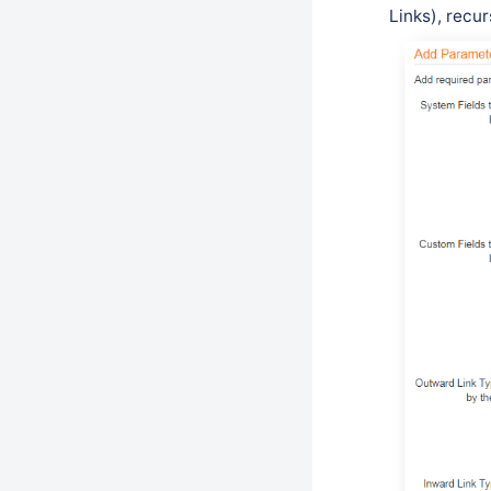
Links), recur