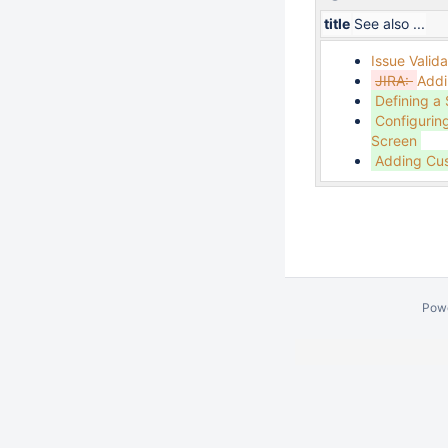
title
See also ...
Issue Valida
JIRA:
Addi
Defining a
Configurin
Screen
Adding Cus
Pow