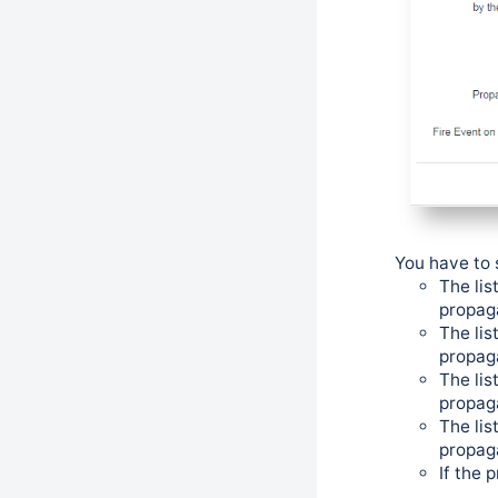
You have to 
The lis
propag
The lis
propag
The lis
propag
The lis
propag
If the 