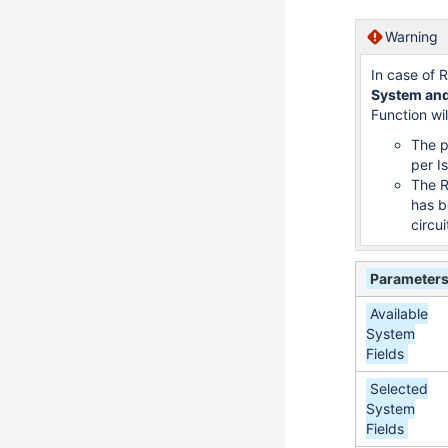
Warning
In case of 
System and
Function wil
The p
per I
The R
has b
circui
Parameter
Available
System
Fields
Selected
System
Fields