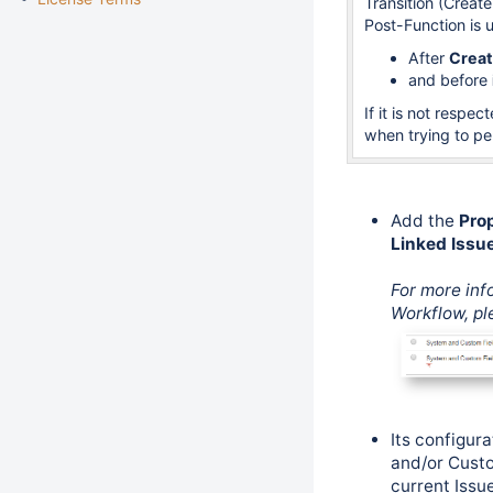
Transition (Create
Post-Function is 
After
Creat
and before
If it is not respe
when trying to per
Add the
Pro
Linked Issu
For more inf
Workflow, p
Its configur
and/or Custo
current Issu