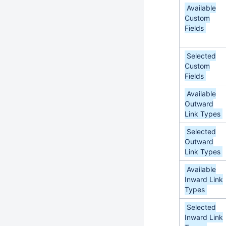
Available
Custom
Fields
Selected
Custom
Fields
Available
Outward
Link Types
Selected
Outward
Link Types
Available
Inward Link
Types
Selected
Inward Link