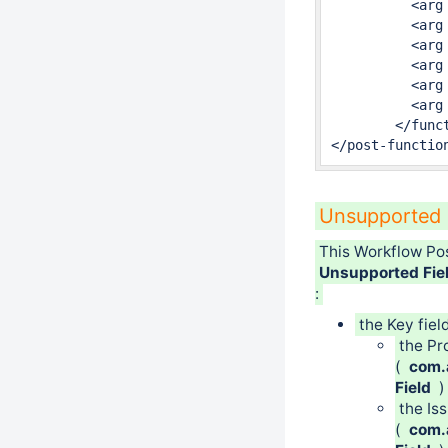
	  <arg name="full.module.key">fr.alkaes.minyaa.jira-plugin-minyaa-workflowspropagatefields-to-linked-issues-function</arg>

	  <arg name="inwardLinkTypesSelected">10020,</arg>

	  <arg name="fieldsSelected">reporter,</arg>

	  <arg name="linkTypesSelected">10030,</arg>

	  <arg name="class.name">fr.alkaes.myaawf.workflow.postfunction.PropagateFieldToLinkedIssues</arg>

	  <arg name="recursive">false</arg>

	</function>

</post-functio
Unsupported 
This Workflow Po
Unsupported Fie
:
the Key fiel
the Pr
(
com.a
Field
)
the Is
(
com.a