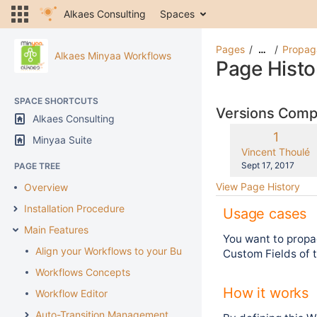
Alkaes Consulting
Spaces
Pages
Propaga
…
Alkaes Minyaa Workflows
Page Histo
SPACE SHORTCUTS
Versions Com
Alkaes Consulting
Old
1
Minyaa Suite
Version
changes.mady.b
Vincent Thoulé
Saved
Sept 17, 2017
PAGE TREE
on
View Page History
Overview
Installation Procedure
Usage cases
Main Features
You want to propa
Align your Workflows to your Business
Custom Fields of t
Workflows Concepts
How it works
Workflow Editor
Auto-Transition Management