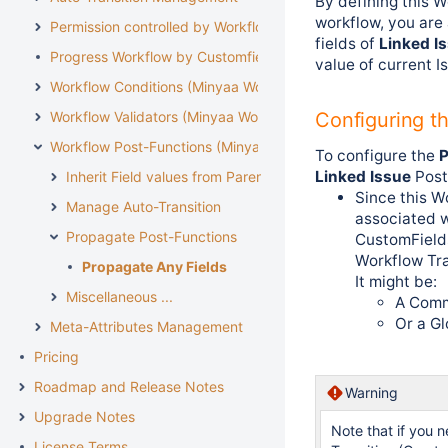
By defining this W
workflow, you are
Permission controlled by Workflow
fields of
Linked I
Progress Workflow by Customfield
value of current I
Workflow Conditions (Minyaa Workflows)
Workflow Validators (Minyaa Workflows)
Configuring t
Workflow Post-Functions (Minyaa Workflows)
To configure the
P
Linked Issue
Post
Inherit Field values from Parent Issue
Since this W
Manage Auto-Transition
associated w
Propagate Post-Functions
CustomFields
Workflow Tra
Propagate Any Fields
It might be:
Miscellaneous ...
A Comm
Or a Gl
Meta-Attributes Management
Pricing
Roadmap and Release Notes
Warning
Upgrade Notes
Note that if you n
License Terms