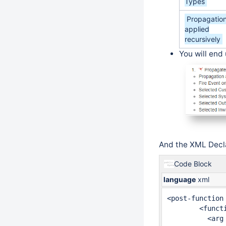
Types
Propagatio
applied
recursively
You will end 
And the XML Decla
Code Block
language
xml
<post-function 
	<function type="class">

	  <arg name="customFieldsSelected">customfield_10070,</arg>
