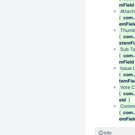
mField
Attac
(
com.a
emFiel
Thumb
(
com.a
stemFi
Sub Ta
(
com.a
mField
Issue 
(
com.a
temFie
Vote C
(
com.a
eld
)
Comme
(
com.
emFiel
Info