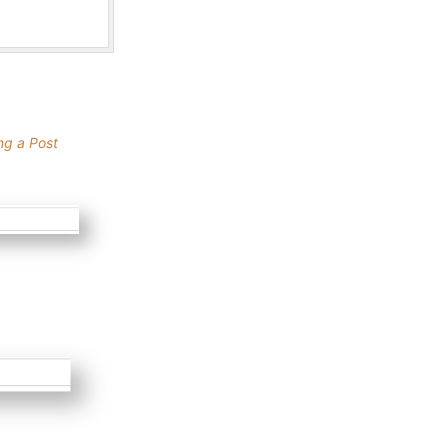
ng a Post