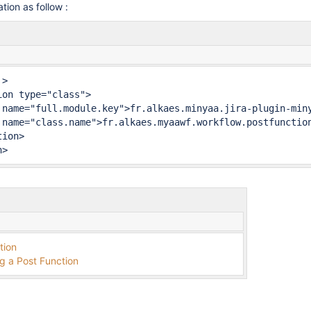
tion as follow :
>

n>
tion
g a Post Function