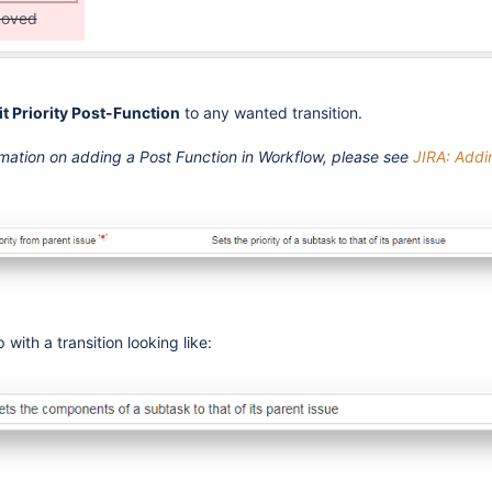
moved
it Priority Post-Function
to any wanted transition.
rmation on adding a Post Function in Workflow, please see
JIRA: Addi
 with a transition looking like: