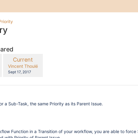
Priority
ry
pared
compared
New
Current
with
Version
y.user
changes.mady.by.user
Vincent Thoulé
Saved
Sept 17, 2017
on
or a Sub-Task, the same Priority as its Parent Issue.
kflow Function in a Transition of your workflow, you are able to force
d with Priority of Parent Issue.