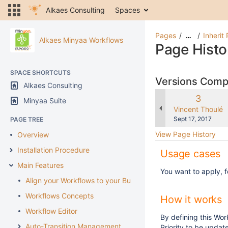
Alkaes Consulting
Spaces
Pages
Inherit 
…
Alkaes Minyaa Workflows
Page Histo
SPACE SHORTCUTS
Versions Com
Alkaes Consulting
Old
3
Minyaa Suite
Version
changes.mady.b
Vincent Thoulé
Saved
Sept 17, 2017
PAGE TREE
on
View Page History
Overview
Installation Procedure
Usage cases
Main Features
You want to apply, f
Align your Workflows to your Business
Workflows Concepts
How it works
Workflow Editor
By defining this Wor
Auto-Transition Management
Priority to be update