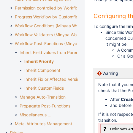
Permission controlled by Workflow
Configuring t
Progress Workflow by Customfield
Workflow Conditions (Minyaa Workflows)
To configure the
Inh
Since this Wo
Workflow Validators (Minyaa Workflows)
concerned Cus
Workflow Post-Functions (Minyaa Workflows)
It might be:
A Commo
Inherit Field values from Parent Issue
Or a Glo
Inherit Priority
Inherit Component
Warning
Inherit Fix or Affected Versions
Note that if you n
Inherit CustomFields
check that the Po
Manage Auto-Transition
After
Creat
and before
Propagate Post-Functions
If it is not respec
Miscellaneous ...
transition.
Meta-Attributes Management
Pricing