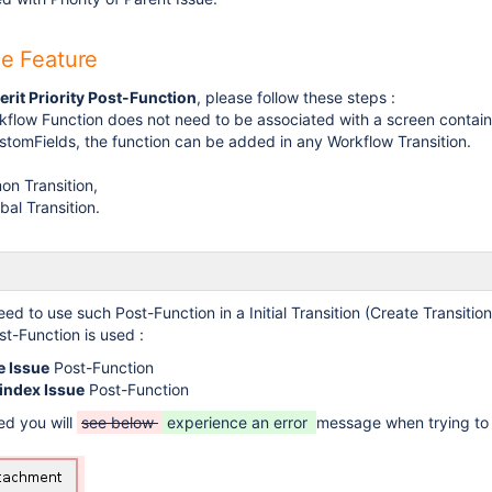
he Feature
erit Priority Post-Function
, please follow these steps :
rkflow Function does not need to be associated with a screen contain
tomFields, the function can be added in any Workflow Transition.
n Transition,
bal Transition.
eed to use such Post-Function in a Initial Transition (Create Transitio
st-Function is used :
e Issue
Post-Function
index Issue
Post-Function
ted you will
see below
experience an error
message when trying to