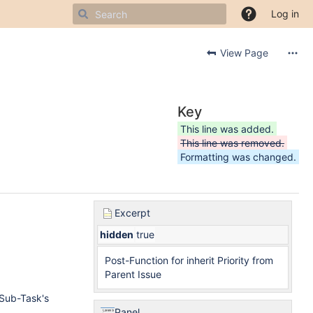
Log in
View Page
Key
This line was added.
This line was removed.
Formatting was changed.
Excerpt
hidden
true
Post-Function for inherit Priority from
Parent Issue
 Sub-Task's
Panel