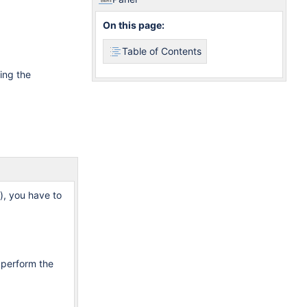
On this page:
Table of Contents
ing the
n), you have to
 perform the