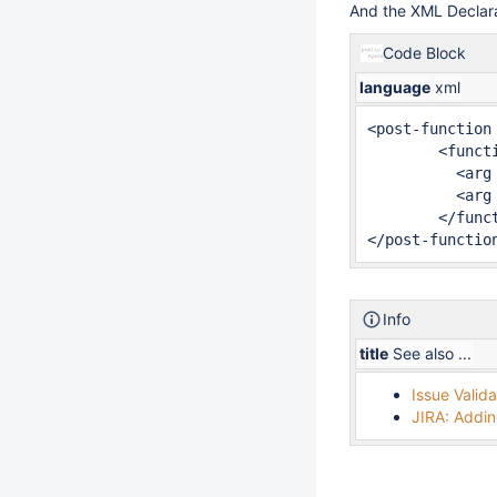
And the XML Declara
Code Block
language
xml
<post-function 
	<function type="class">

	  <arg name="full.module.key">fr.alkaes.minyaa.jira-plugin-minyaa-workflowsinheritpriority-function</arg>

	  <arg name="class.name">fr.alkaes.myaawf.workflow.postfunction.InheritPriorityFunction</arg>

	</function>

</post-functio
Info
title
See also ...
Issue Valida
JIRA: Addin