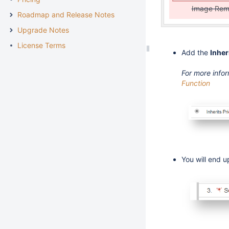
Image Re
Roadmap and Release Notes
Upgrade Notes
License Terms
Add the
Inher
For more info
Function
You will end up