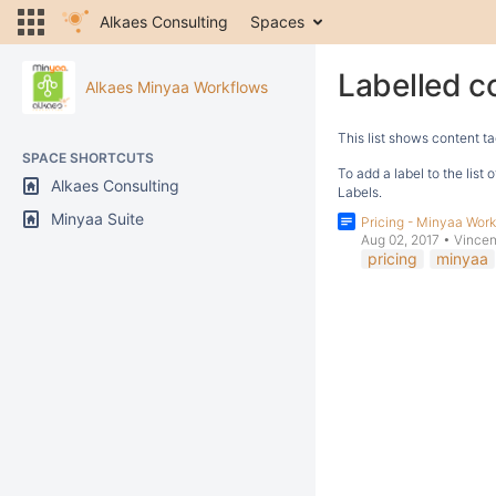
Alkaes Consulting
Spaces
Labelled c
Alkaes Minyaa Workflows
This list shows content ta
SPACE SHORTCUTS
To add a label to the list
Alkaes Consulting
Labels.
Minyaa Suite
Pricing - Minyaa Wor
Aug 02, 2017
•
Vincen
pricing
minyaa