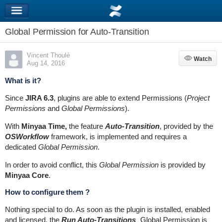
Global Permission for Auto-Transition
Vincent Thoulé
Watch
Watch
Aug 14, 2016
What is it?
Since
JIRA 6.3
, plugins are able to extend Permissions (
Project
Permissions
and
Global Permissions
).
With
Minyaa Time,
the feature
Auto-Transition
, provided by the
OSWorkflow
framework, is implemented and requires a
dedicated
Global Permission
.
In order to avoid conflict, this
Global Permission
is provided by
Minyaa Core
.
How to configure them ?
Nothing special to do. As soon as the plugin is installed, enabled
and licensed, the
Run Auto-Transitions
Global Permission is