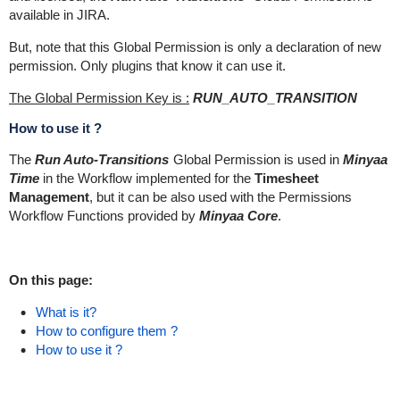
available in JIRA.
But, note that this Global Permission is only a declaration of new
permission. Only plugins that know it can use it.
The Global Permission Key is :
RUN_AUTO_TRANSITION
How to use it ?
The
Run Auto-Transitions
Global Permission is used in
Minyaa
Time
in the Workflow implemented for the
Timesheet
Management
, but it can be also used with the Permissions
Workflow Functions provided by
Minyaa Core
.
On this page:
What is it?
How to configure them ?
How to use it ?