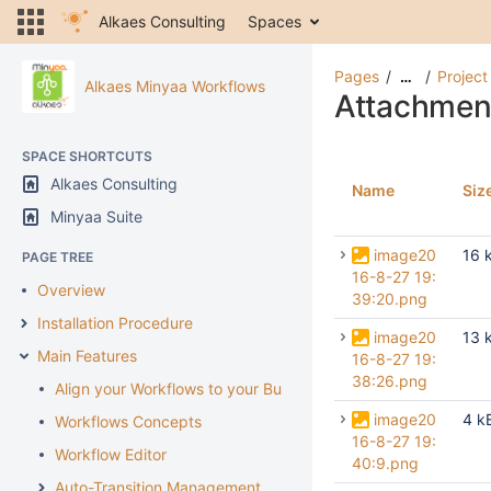
Alkaes Consulting
Spaces
Pages
Project
…
Alkaes Minyaa Workflows
Attachmen
SPACE SHORTCUTS
Alkaes Consulting
Name
Siz
Minyaa Suite
image20
16 
PAGE TREE
16-8-27 19:
Overview
39:20.png
Installation Procedure
image20
13 
Main Features
16-8-27 19:
38:26.png
Align your Workflows to your Business
image20
4 k
Workflows Concepts
16-8-27 19:
Workflow Editor
40:9.png
Auto-Transition Management