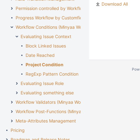
Download All
Permission controlled by Workflow
Progress Workflow by Customfield
Workflow Conditions (Minyaa Workflows)
Evaluating Issue Context
Block Linked Issues
Date Reached
Project Condition
Pow
RegExp Pattern Condition
Evaluating Issue Role
Evaluating something else
Workflow Validators (Minyaa Workflows)
Workflow Post-Functions (Minyaa Workflows)
Meta-Attributes Management
Pricing
Roadmap and Release Notes