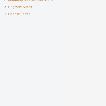
Upgrade Notes
License Terms