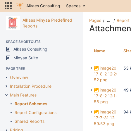
Alkaes Consulting
Spaces
Alkaes Minyaa Predefined
Pages
Report
…
Reports
Attachmen
SPACE SHORTCUTS
Alkaes Consulting
Name
Siz
Minyaa Suite
image20
53 
PAGE TREE
17-8-2 12:2:
Overview
52.png
Installation Procedure
image20
49 
Main Features
17-8-2 12:1:
58.png
Report Schemes
image20
94 
Report Configurations
17-7-31 12:
Shared Reports
59:53.png
Pricing