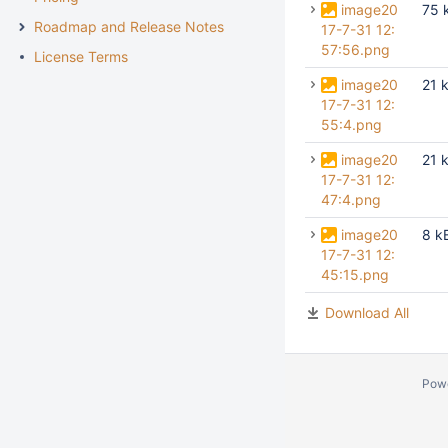
image20
75 
Roadmap and Release Notes
17-7-31 12:
57:56.png
License Terms
image20
21 
17-7-31 12:
55:4.png
image20
21 
17-7-31 12:
47:4.png
image20
8 k
17-7-31 12:
45:15.png
Download All
Pow