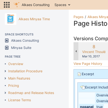
Alkaes Consulting
Spaces
Pages
Alkaes Miny
Alkaes Minyaa Time
Page Histo
SPACE SHORTCUTS
Versions Com
Alkaes Consulting
Old
8
Minyaa Suite
Version
changes.mady.b
Vincent Thoulé
Saved
Mar 10, 2017
PAGE TREE
on
View Page History
Overview
Installation Procedure
Excerpt
Main Features
Pricing
Excerpt Inclu
Roadmap and Release Notes
Overvi
License Terms
Overvi
nopanel
true