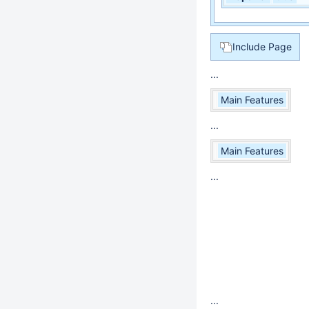
Include Page
...
Main Features
...
Main Features
...
...