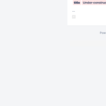
title
Under construc
...
Pow