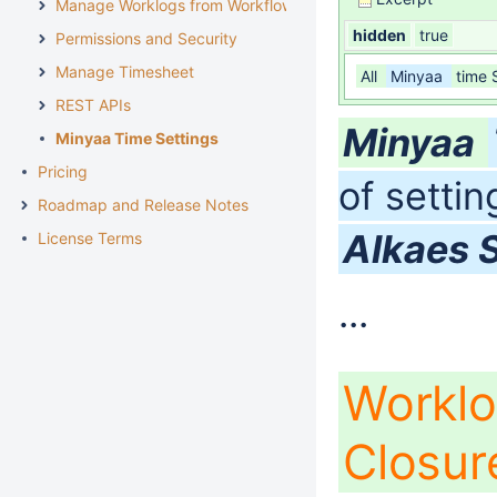
Manage Worklogs from Workflow
hidden
true
Permissions and Security
Manage Timesheet
All
Minyaa
time 
REST APIs
Minyaa
Minyaa Time Settings
Pricing
of setti
Roadmap and Release Notes
Alkaes 
License Terms
...
Worklo
Closu