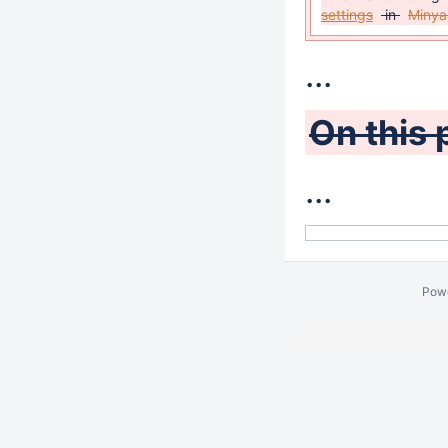
settings
in
Minya
...
On this 
...
Pow