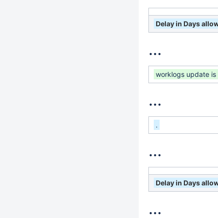
Delay in Days all
...
worklogs update is
...
.
...
Delay in Days all
...