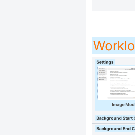
Worklo
Settings
Image Modi
Background Start 
Background End C