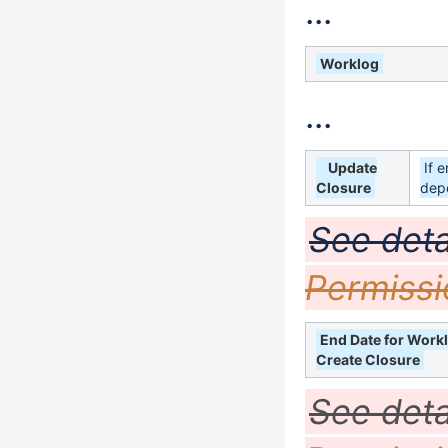
...
Worklog
...
Update
If 
Closure
dep
See deta
Permissi
End Date for Work
Create Closure
See deta