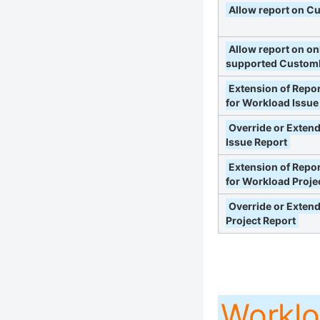
Allow report on C
Allow report on on
supported CustomF
Extension of Repor
for Workload Issue
Override or Exten
Issue Report
Extension of Repor
for Workload Proje
Override or Exten
Project Report
Worklo