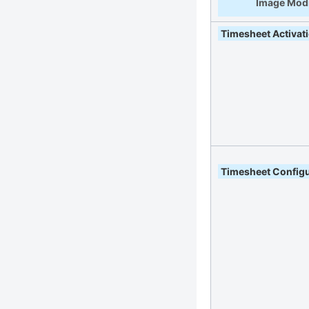
Image Modi
Timesheet Activat
Timesheet Configu