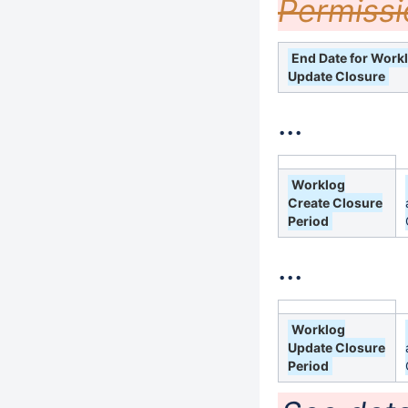
Permissi
End Date for Work
Update Closure
...
Worklog
Create Closure
Period
...
Worklog
Update Closure
Period