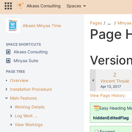
Alkaes Consulting
Spaces
Pages
Minyaa
…
Alkaes Minyaa Time
Page H
SPACE SHORTCUTS
Alkaes Consulting
Versio
Minyaa Suite
PAGE TREE
Old
2
Overview
Version
changes.mady.b
Vincent Thoulé
Saved
Apr 13, 2017
Installation Procedure
on
View Page History
Main Features
Worklog Details
Easy Heading M
Log Work ...
hiddenEditedFlag
View Worklogs
Excerpt