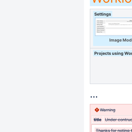
Settings
Image Modi
Projects using Wor
...
Warning
title
Under contruc
Thanks for noting 