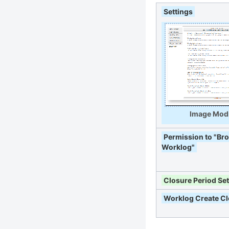
Settings
Image Modi
Permission to "Br
Worklog"
Closure Period Set
Worklog Create C