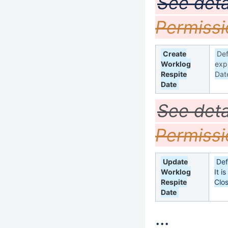
See deta
Permissi
Create
Def
Worklog
exp
Respite
Dat
Date
See deta
Permissi
Update
Def
Worklog
It i
Respite
Clo
Date
...