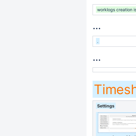
worklogs creation i
...
.
...
Times
Settings