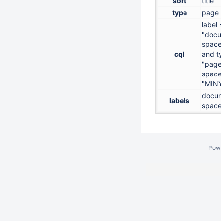
sort
title
type
page
label 
"docu
space
cql
and t
"page
space
"MIN
docum
labels
space
Pow