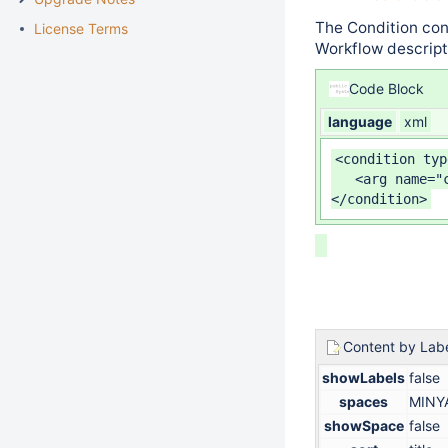
The Condition con
License Terms
Workflow descripto
Code Block
language
xml
<condition typ
   <arg name="
</condition>
Content by Lab
showLabels
false
spaces
MINY
showSpace
false