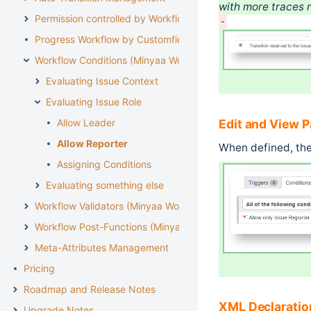
with more traces r
Permission controlled by Workflow
Progress Workflow by Customfield
Workflow Conditions (Minyaa Workflows)
Evaluating Issue Context
Evaluating Issue Role
Edit and View 
Allow Leader
Allow Reporter
When defined, ther
Assigning Conditions
Evaluating something else
Workflow Validators (Minyaa Workflows)
Workflow Post-Functions (Minyaa Workflows)
Meta-Attributes Management
Pricing
Roadmap and Release Notes
XML Declaratio
Upgrade Notes