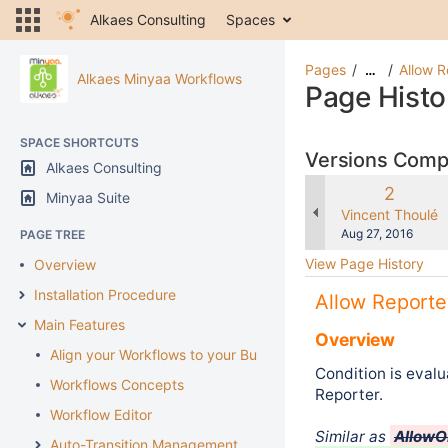
Alkaes Consulting
Spaces
Pages
Allow R
…
Alkaes Minyaa Workflows
Page Histo
SPACE SHORTCUTS
Versions Com
Alkaes Consulting
Old
2
Minyaa Suite
Version
changes.mady.b
Vincent Thoulé
Saved
Aug 27, 2016
PAGE TREE
on
View Page History
Overview
Installation Procedure
Allow Reporte
Main Features
Overview
Align your Workflows to your Business
Condition is evalua
Workflows Concepts
Reporter.
Workflow Editor
Similar as
AllowO
Auto-Transition Management