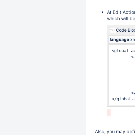
At Edit Act
which will b
Code Blo
language
xm
<global-ac
	<action id="2" name="Edit Issue"  >

		<meta name="minyaa.jira.ope
		<meta name="jira.issue.edi
		<restrict-to> ...	<
		<validators> ... 
		<results> ... 
	</action>

</global-
Also, you may defi