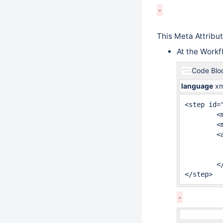
This Meta Attribu
At the Workf
Code Blo
language
xm
<step id="
	<meta name="jira.status.id">10100</meta>

	<meta name="jira.issue.editable">com.company.MyEditableIssueCondition</meta>

	<actions>

		<common-action
		<common-action
	</actions>

</step>