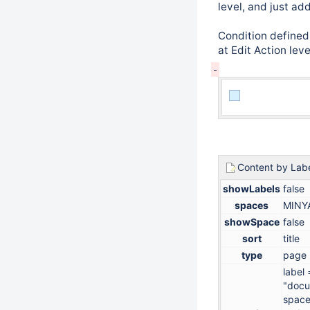
level, and just ad
Condition defined 
at Edit Action lev
Content by Lab
showLabels
false
spaces
MINY
showSpace
false
sort
title
type
page
label 
"docu
space