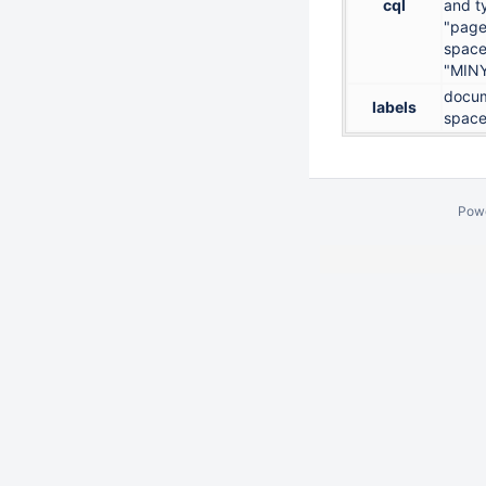
cql
and t
"page
space
"MIN
docum
labels
space
Pow