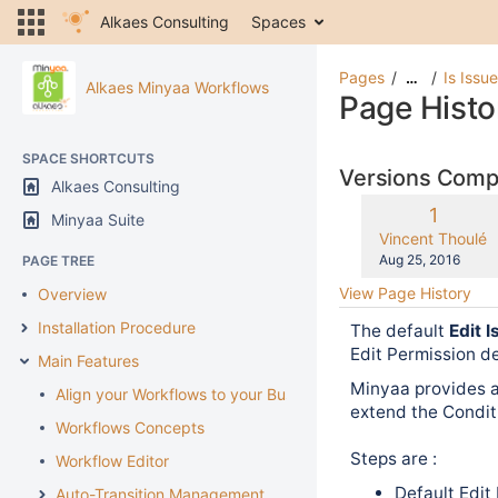
Alkaes Consulting
Spaces
Pages
Is Issu
…
Alkaes Minyaa Workflows
Page Histo
SPACE SHORTCUTS
Versions Com
Alkaes Consulting
Old
1
Minyaa Suite
Version
changes.mady.b
Vincent Thoulé
Saved
Aug 25, 2016
PAGE TREE
on
View Page History
Overview
Installation Procedure
The default
Edit 
Edit Permission d
Main Features
Minyaa provides 
Align your Workflows to your Business
extend the Condit
Workflows Concepts
Steps are :
Workflow Editor
Default Edit
Auto-Transition Management