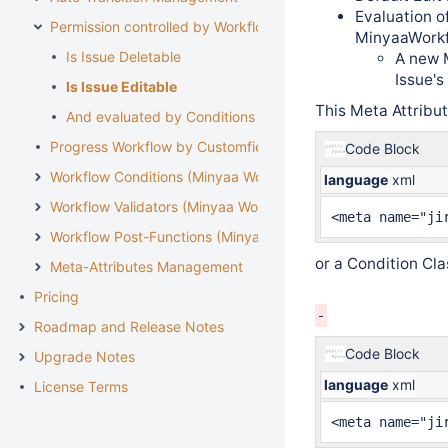
Evaluation o
Permission controlled by Workflow
MinyaaWork
Is Issue Deletable
A new M
Issue's
Is Issue Editable
This Meta Attribu
And evaluated by Conditions
Progress Workflow by Customfield
Code Block
Workflow Conditions (Minyaa Workflows)
language
xml
Workflow Validators (Minyaa Workflows)
<meta name="ji
Workflow Post-Functions (Minyaa Workflows)
or a Condition Cl
Meta-Attributes Management
Pricing
Roadmap and Release Notes
Code Block
Upgrade Notes
language
xml
License Terms
<meta name="ji