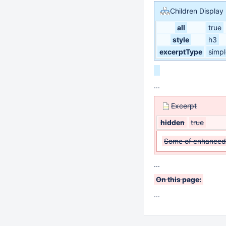
Children Display
all
true
style
h3
excerptType
simpl
...
Excerpt
hidden
true
Some of enhanced 
...
On this page:
...