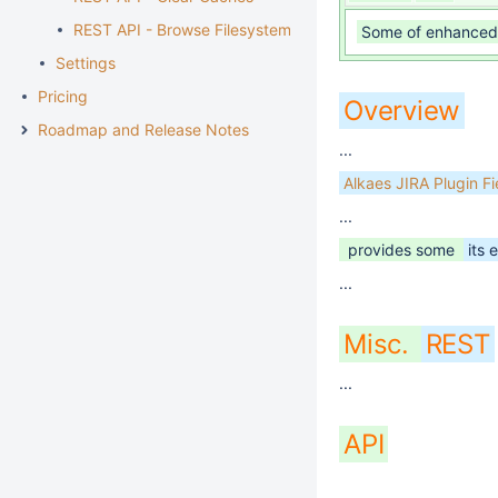
REST API - Browse Filesystem
Some of enhanced 
Settings
Pricing
Overview
Roadmap and Release Notes
...
Alkaes JIRA Plugin F
...
provides some
its 
...
Misc.
REST
...
API