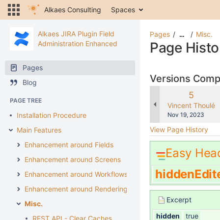
Alkaes Consulting
Spaces
Alkaes JIRA Plugin Field
Pages
Misc.
…
Administration Enhanced
Page Histo
Pages
Versions Com
Blog
Old
5
PAGE TREE
Version
changes.mady.b
Vincent Thoulé
Saved
Installation Procedure
Nov 19, 2023
on
View Page History
Main Features
Enhancement around Fields
Easy Hea
Enhancement around Screens
hiddenEdit
Enhancement around Workflows
Enhancement around Rendering
Excerpt
Misc.
hidden
true
REST API - Clear Caches