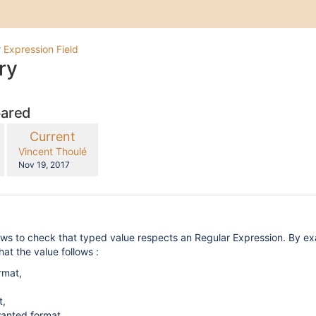
 Expression Field
ry
pared
compared
New
Current
with
Version
y.user
changes.mady.by.user
Vincent Thoulé
Saved
Nov 19, 2017
on
ows to check that typed value respects an Regular Expression. By ex
hat the value follows :
rmat,
t,
wanted format