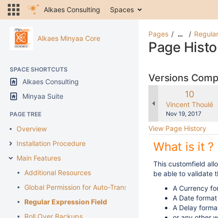
Alkaes Consulting
Spaces
Pages
Regular
…
Alkaes Minyaa Core
Page Histo
SPACE SHORTCUTS
Versions Com
Alkaes Consulting
Old
10
Minyaa Suite
Version
changes.mady.b
Vincent Thoulé
Saved
Nov 19, 2017
PAGE TREE
on
View Page History
Overview
Installation Procedure
What is it ?
Main Features
This customfield all
Additional Resources
be able to validate t
Global Permission for Auto-Transition
A Currency fo
A Date format
Regular Expression Field
A Delay forma
Roll Over Backups
or any other 