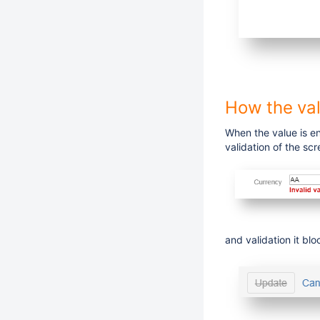
How the val
When the value is en
validation of the scr
and validation it blo