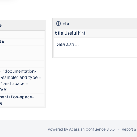
Info
el
title
Useful hint
AA
See also ...
 = "documentation-
-sample" and type =
" and space =
YAA"
entation-space-
le
Powered by
Atlassian Confluence
8.5.5
Report a