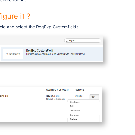
igure it ?
eld and select the RegExp Customfields