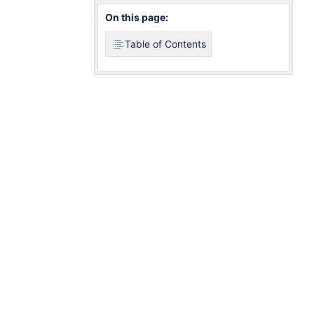
On this page:
Table of Contents