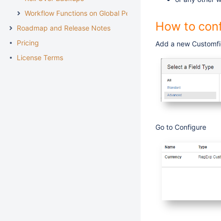
Workflow Functions on Global Permissions
How to conf
Roadmap and Release Notes
Pricing
Add a new Customfi
License Terms
Go to Configure