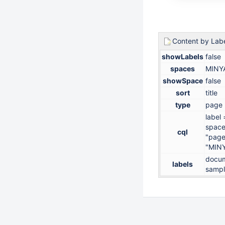
Content by Lab
showLabels
false
spaces
MINY
showSpace
false
sort
title
type
page
label
space
cql
"page
"MIN
docum
labels
samp