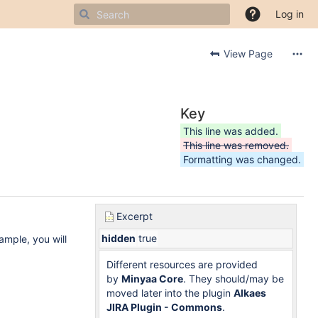
Log in
View Page
Key
This line was added.
This line was removed.
Formatting was changed.
Excerpt
hidden
true
ample, you will
Different resources are provided
by
Minyaa Core
. They should/may be
moved later into the plugin
Alkaes
JIRA Plugin - Commons
.