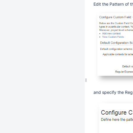
Edit the Pattern of 
and specify the Reg