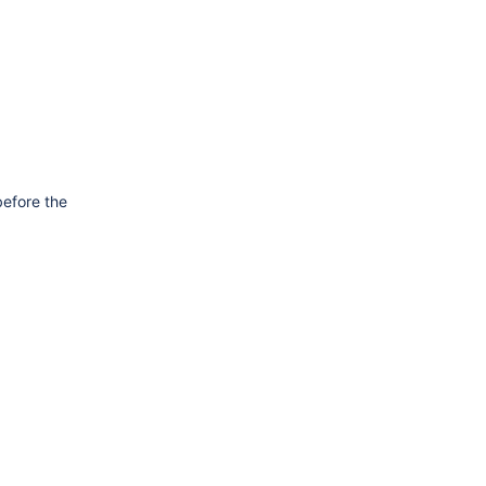
before the