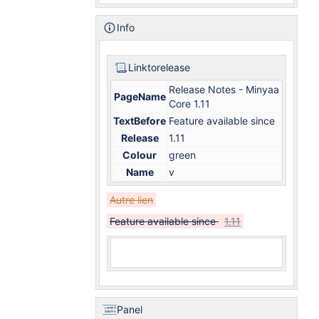
Info
Linktorelease
Release Notes - Minyaa
PageName
Core 1.11
TextBefore
Feature available since
Release
1.11
Colour
green
Name
v
Autre lien
Feature available since
1.11
Panel