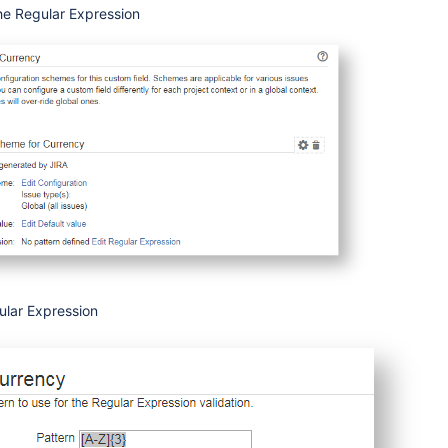
the Regular Expression
ular Expression