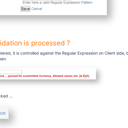
idation is processed ?
tered, it is controlled against the Regular Expression on Client side, 
een.
cked ...