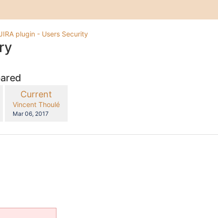
JIRA plugin - Users Security
ry
pared
compared
New
Current
with
Version
y.user
changes.mady.by.user
Vincent Thoulé
Saved
Mar 06, 2017
on