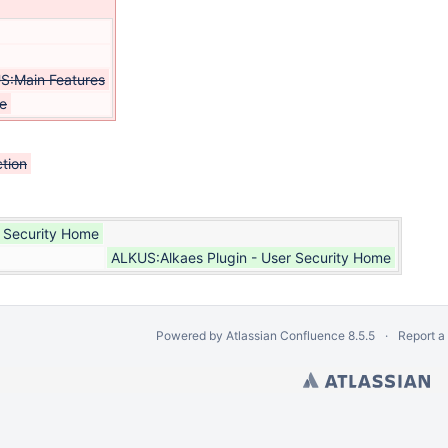
S:Main Features
e
tion
r Security Home
ALKUS:Alkaes Plugin - User Security Home
Powered by
Atlassian Confluence
8.5.5
Report a