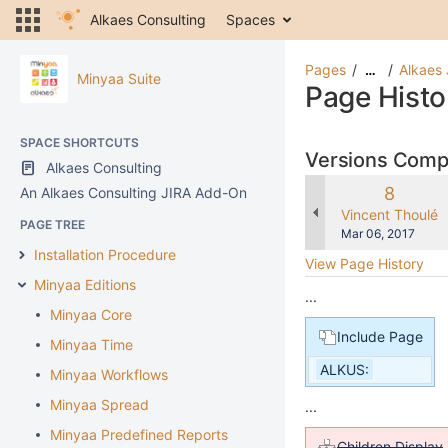
Alkaes Consulting
Spaces
Pages
Alkaes 
…
Minyaa Suite
Page Histo
SPACE SHORTCUTS
Versions Com
Alkaes Consulting
Old
8
An Alkaes Consulting JIRA Add-On
Version
changes.mady.b
Vincent Thoulé
PAGE TREE
Saved
Mar 06, 2017
on
Installation Procedure
View Page History
Minyaa Editions
...
Minyaa Core
Include Page
Minyaa Time
ALKUS:
Minyaa Workflows
Minyaa Spread
...
Minyaa Predefined Reports
Children Display