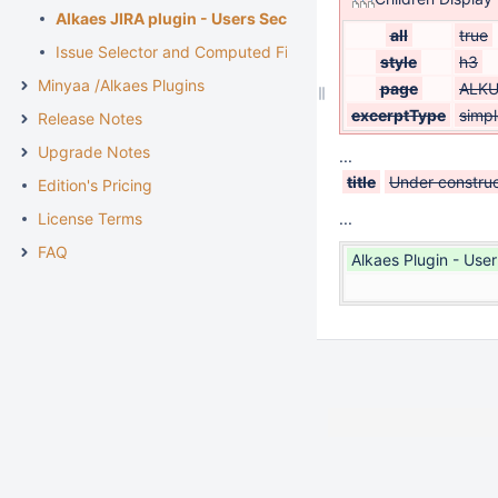
Alkaes JIRA plugin - Users Security
all
true
Issue Selector and Computed Fields
style
h3
Minyaa /Alkaes Plugins
page
ALKU
excerptType
simpl
Release Notes
Upgrade Notes
...
title
Under construc
Edition's Pricing
License Terms
...
FAQ
Alkaes Plugin - Use