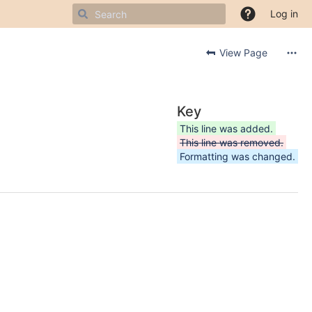
Log in
View Page
Key
This line was added.
This line was removed.
Formatting was changed.