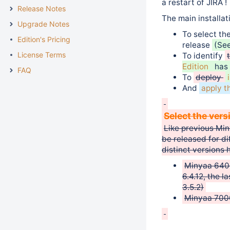
a restart of JIRA !
Release Notes
The main installat
Upgrade Notes
To select th
Edition's Pricing
release
(Se
License Terms
To identify
Edition
has 
FAQ
To
deploy
And
apply t
Select the vers
Like previous Min
be released for di
distinct versions 
Minyaa 6400.
6.4.12, the 
3.5.2)
Minyaa 7000.