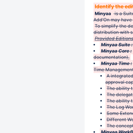
Identify the ed
Minyaa
is a Suit
Add'On may have 
To simplify the d
distribution with 
Provided Editions
Minyaa Suite :
Minyaa Core :
documentation),
Minyaa Time :
Time Management,
A integrate
approval cap
The ability 
The delegat
The ability 
The Log Wo
Some Exten
Different W
The concept
Minyaa Workfl