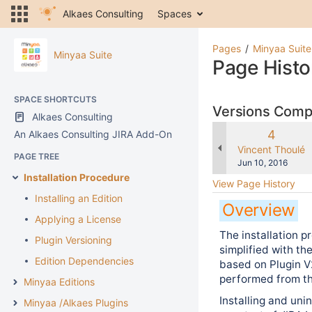
Alkaes Consulting
Spaces
Pages
Minyaa Suite
Minyaa Suite
Page Histo
SPACE SHORTCUTS
Versions Com
Alkaes Consulting
Old
4
An Alkaes Consulting JIRA Add-On
Version
changes.mady.b
Vincent Thoulé
PAGE TREE
Saved
Jun 10, 2016
on
Installation Procedure
View Page History
Installing an Edition
Overview
Applying a License
The installation 
Plugin Versioning
simplified with th
Edition Dependencies
based on Plugin V2
performed from th
Minyaa Editions
Installing and uni
Minyaa /Alkaes Plugins