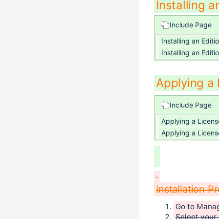
Installing a
Include Page
Installing an Editi
Installing an Editi
Applying a
Include Page
Applying a Licens
Applying a Licens
Installation P
Go to Mana
Select your