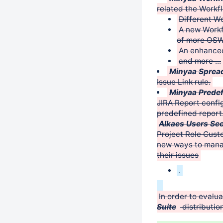
related the Workfl
Different W
A new Workf
of more OSW
An enhance
and more ...
Minyaa Spread
Issue Link rule.
Minyaa Predef
JIRA Report confi
predefined report
Alkaes Users Sec
Project Role Cust
new ways to manag
their issues
.
In order to evalu
Suite
distribution