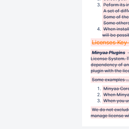
Peform its i
A set of diff
Some of the
Some others
When instal
will be possi
Licenses Key 
Minyaa Plugins
License System. T
dependency of anot
plugin with the li
Some examples ..
Minyaa Core
When Minyaa
When you use
We do not exclude
manage license wil