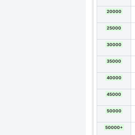
20000
25000
30000
35000
40000
45000
50000
50000+