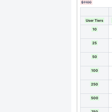
$1100
User Tiers
10
25
50
100
250
500
750