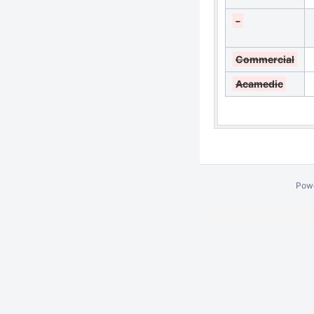
-
Commercial
Acamedic
Pow