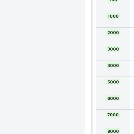
1000
2000
3000
4000
5000
6000
7000
8000