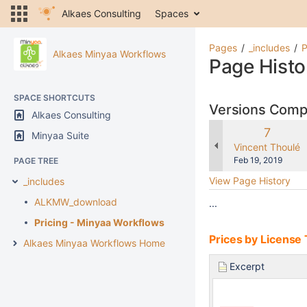
Alkaes Consulting
Spaces
Pages
_includes
P
Alkaes Minyaa Workflows
Page Histo
SPACE SHORTCUTS
Versions Com
Alkaes Consulting
Old
7
Minyaa Suite
Version
changes.mady.b
Vincent Thoulé
Saved
Feb 19, 2019
PAGE TREE
on
View Page History
_includes
ALKMW_download
...
Pricing - Minyaa Workflows
Prices by License 
Alkaes Minyaa Workflows Home
Excerpt