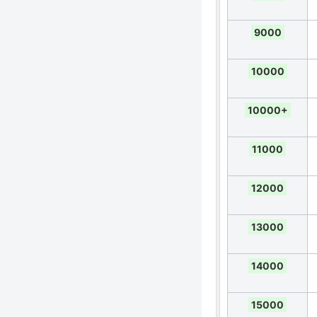
9000
10000
10000+
11000
12000
13000
14000
15000