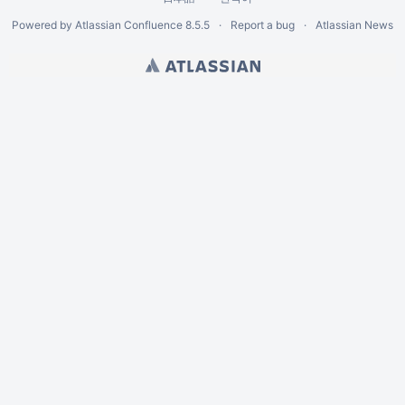
Powered by
Atlassian Confluence
8.5.5
Report a bug
Atlassian News