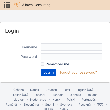
Alkaes Consulting
Log in
Username
Password
Remember me
Forgot your password?
Čeština
Dansk
Deutsch
Eesti
English (UK)
English (US)
Español
Français
Íslenska
Italiano
Magyar
Nederlands
Norsk
Polski
Português
Română
Slovenčina
Suomi
Svenska
Русский
中文
한국어
日本語