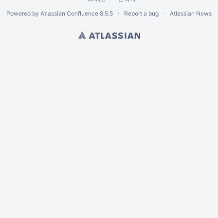
Powered by
Atlassian Confluence
8.5.5
Report a bug
Atlassian News