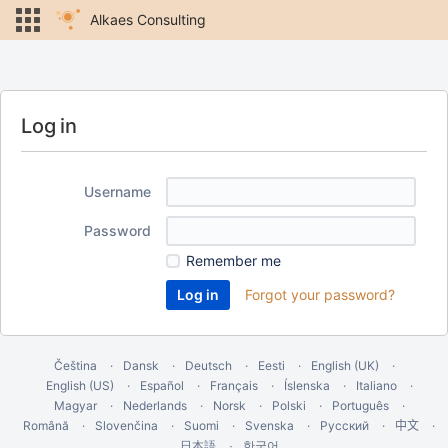
Alkaes Consulting
Log in
Username
Password
Remember me
Forgot your password?
Čeština
Dansk
Deutsch
Eesti
English (UK)
English (US)
Español
Français
Íslenska
Italiano
Magyar
Nederlands
Norsk
Polski
Português
Română
Slovenčina
Suomi
Svenska
Русский
中文
한국어
日本語