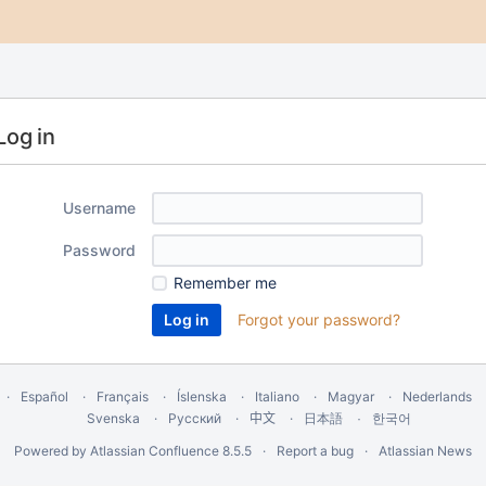
Log in
Username
Password
Remember me
Forgot your password?
Español
Français
Íslenska
Italiano
Magyar
Nederlands
Svenska
Русский
中文
한국어
日本語
Powered by
Atlassian Confluence
8.5.5
Report a bug
Atlassian News