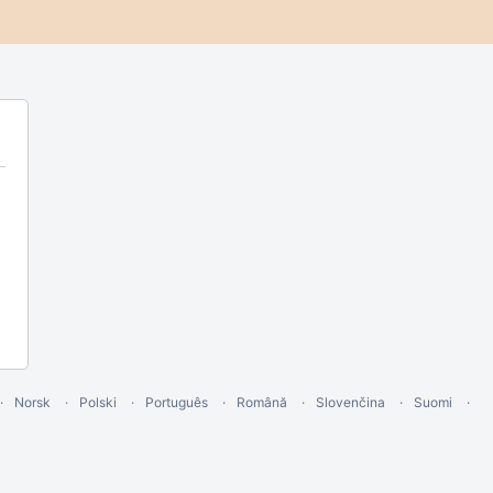
Norsk
Polski
Português
Română
Slovenčina
Suomi