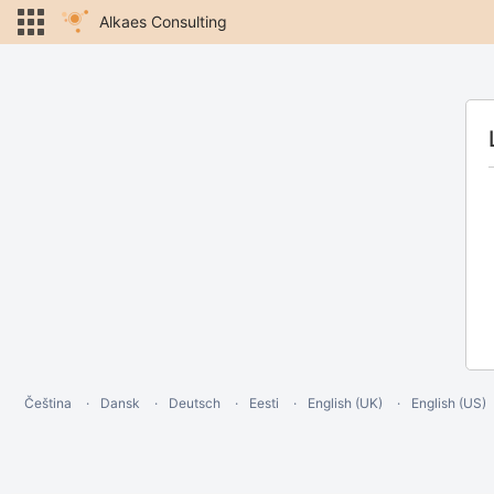
Alkaes Consulting
Čeština
Dansk
Deutsch
Eesti
English (UK)
English (US)