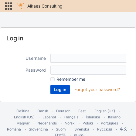
Alkaes Consulting
Log in
Username
Password
Remember me
Forgot your password?
Čeština
Dansk
Deutsch
Eesti
English (UK)
English (US)
Español
Français
Íslenska
Italiano
Magyar
Nederlands
Norsk
Polski
Português
Română
Slovenčina
Suomi
Svenska
Русский
中文
한국어
日本語