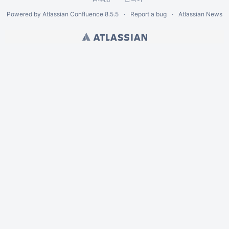
Powered by
Atlassian Confluence
8.5.5
Report a bug
Atlassian News