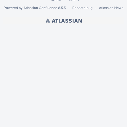
Powered by
Atlassian Confluence
8.5.5
Report a bug
Atlassian News