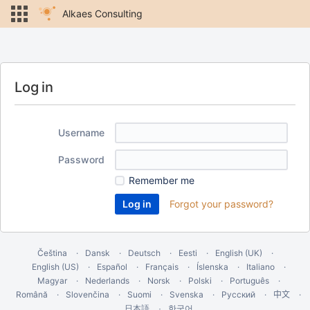
Alkaes Consulting
Log in
Username
Password
Remember me
Forgot your password?
Čeština
Dansk
Deutsch
Eesti
English (UK)
English (US)
Español
Français
Íslenska
Italiano
Magyar
Nederlands
Norsk
Polski
Português
Română
Slovenčina
Suomi
Svenska
Русский
中文
한국어
日本語